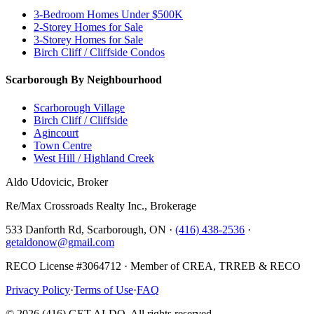
3-Bedroom Homes Under $500K
2-Storey Homes for Sale
3-Storey Homes for Sale
Birch Cliff / Cliffside Condos
Scarborough By Neighbourhood
Scarborough Village
Birch Cliff / Cliffside
Agincourt
Town Centre
West Hill / Highland Creek
Aldo Udovicic, Broker
Re/Max Crossroads Realty Inc., Brokerage
533 Danforth Rd, Scarborough, ON ·
(416) 438-2536
·
getaldonow@gmail.com
RECO License #3064712 · Member of CREA, TRREB & RECO
Privacy Policy
·
Terms of Use
·
FAQ
©
2026
(416) GET ALDO. All rights reserved.