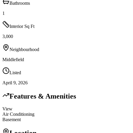
Bathrooms
1
Interior Sq Ft
3,000
Neighbourhood
Middlefield
Listed
April 9, 2026
Features & Amenities
View
Air Conditioning
Basement