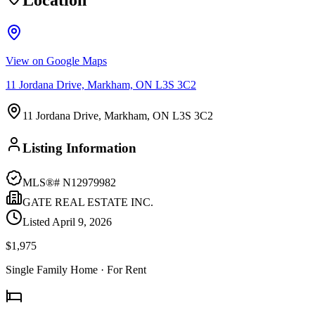
Location
View on Google Maps
11 Jordana Drive, Markham, ON L3S 3C2
11 Jordana Drive, Markham, ON L3S 3C2
Listing Information
MLS®#
N12979982
GATE REAL ESTATE INC.
Listed
April 9, 2026
$1,975
Single Family Home
· For Rent