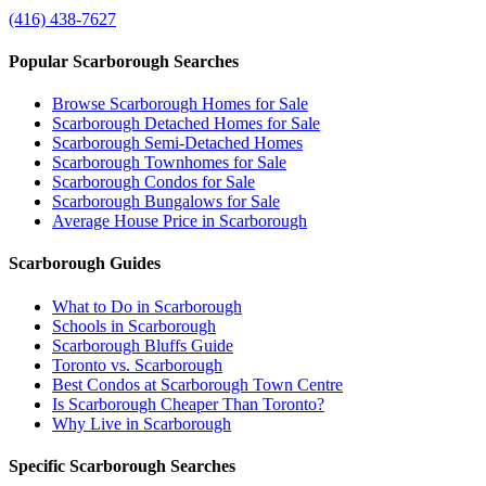
(416) 438-7627
Popular Scarborough Searches
Browse Scarborough Homes for Sale
Scarborough Detached Homes for Sale
Scarborough Semi-Detached Homes
Scarborough Townhomes for Sale
Scarborough Condos for Sale
Scarborough Bungalows for Sale
Average House Price in Scarborough
Scarborough Guides
What to Do in Scarborough
Schools in Scarborough
Scarborough Bluffs Guide
Toronto vs. Scarborough
Best Condos at Scarborough Town Centre
Is Scarborough Cheaper Than Toronto?
Why Live in Scarborough
Specific Scarborough Searches