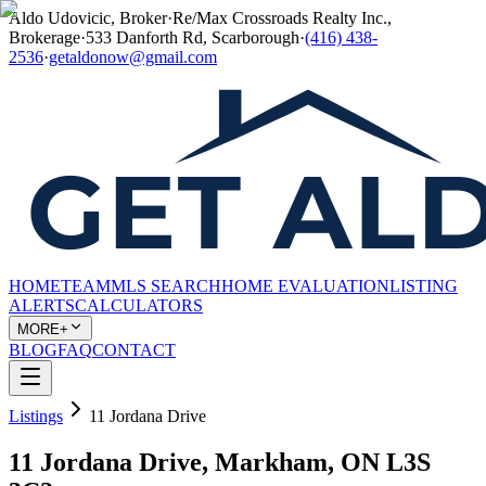
Aldo Udovicic, Broker
·
Re/Max Crossroads Realty Inc.,
Brokerage
·
533 Danforth Rd, Scarborough
·
(416) 438-
2536
·
getaldonow@gmail.com
HOME
TEAM
MLS SEARCH
HOME EVALUATION
LISTING
ALERTS
CALCULATORS
MORE+
BLOG
FAQ
CONTACT
Listings
11 Jordana Drive
11 Jordana Drive, Markham, ON L3S