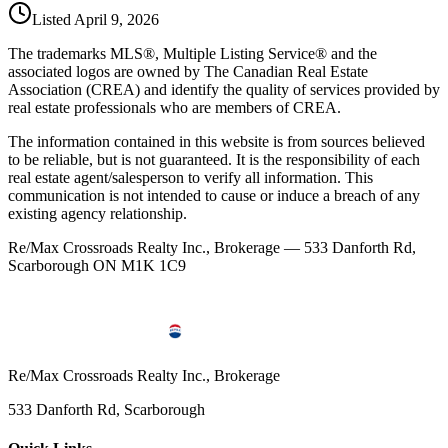
Listed
April 9, 2026
The trademarks MLS®, Multiple Listing Service® and the
associated logos are owned by The Canadian Real Estate
Association (CREA) and identify the quality of services provided by
real estate professionals who are members of CREA.
The information contained in this website is from sources believed
to be reliable, but is not guaranteed. It is the responsibility of each
real estate agent/salesperson to verify all information. This
communication is not intended to cause or induce a breach of any
existing agency relationship.
Re/Max Crossroads Realty Inc., Brokerage — 533 Danforth Rd,
Scarborough ON M1K 1C9
Re/Max Crossroads Realty Inc., Brokerage
533 Danforth Rd, Scarborough