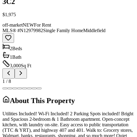
3C2
$1,975
off-market
NEW
For Rent
MLS® #
N12979982
Single Family Home
Middlefield
2
Bed
s
1
Bath
3,000
Sq Ft
1
/
8
About This Property
Utilities Included! Wi-Fi Included! 2 Parking Spots included! Bright
and Spacious 2-bedroom & 1 Bathroom apartment. Open-concept
kitchen, with laundry on-site. Easy access to public transportation
(TTC & YRT), and highway 407 and 401. Walk to: Grocery stores,
Walmart, banks, restaurants, shopping, and so much more! Quiet