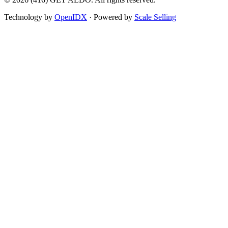
Technology by
OpenIDX
· Powered by
Scale Selling