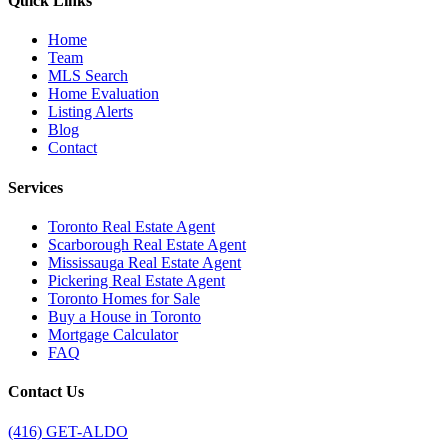
Quick Links
Home
Team
MLS Search
Home Evaluation
Listing Alerts
Blog
Contact
Services
Toronto Real Estate Agent
Scarborough Real Estate Agent
Mississauga Real Estate Agent
Pickering Real Estate Agent
Toronto Homes for Sale
Buy a House in Toronto
Mortgage Calculator
FAQ
Contact Us
(416) GET-ALDO