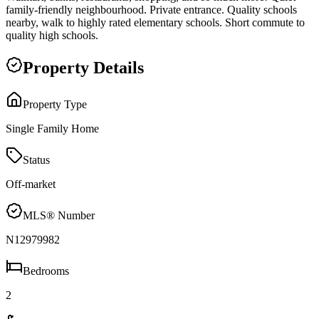
family-friendly neighbourhood. Private entrance. Quality schools
nearby, walk to highly rated elementary schools. Short commute to
quality high schools.
Property Details
Property Type
Single Family Home
Status
Off-market
MLS® Number
N12979982
Bedrooms
2