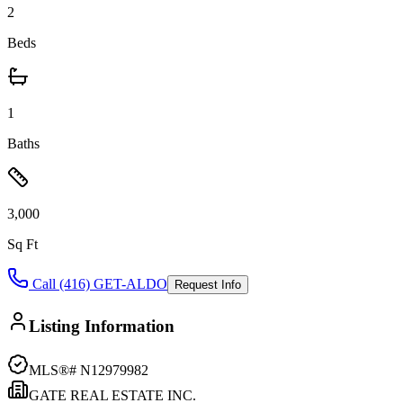
2
Beds
1
Baths
3,000
Sq Ft
Call (416) GET-ALDO
Request Info
Listing Information
MLS®#
N12979982
GATE REAL ESTATE INC.