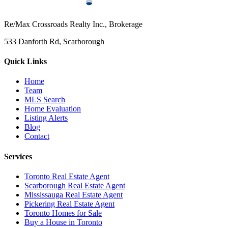
Re/Max Crossroads Realty Inc., Brokerage
533 Danforth Rd, Scarborough
Quick Links
Home
Team
MLS Search
Home Evaluation
Listing Alerts
Blog
Contact
Services
Toronto Real Estate Agent
Scarborough Real Estate Agent
Mississauga Real Estate Agent
Pickering Real Estate Agent
Toronto Homes for Sale
Buy a House in Toronto