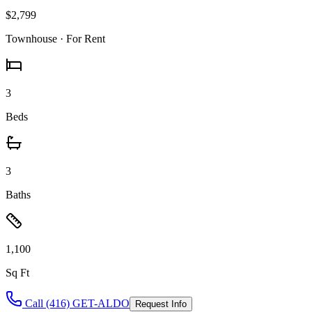
$2,799
Townhouse
· For Rent
3
Beds
3
Baths
1,100
Sq Ft
Call (416) GET-ALDO
Request Info