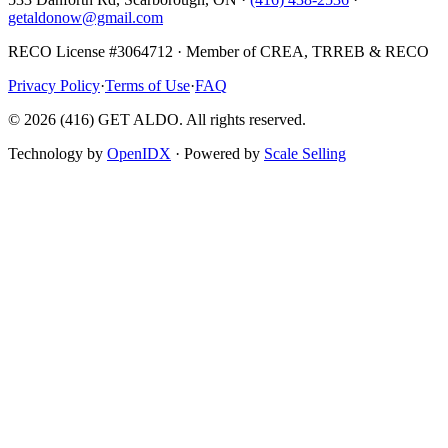
getaldonow@gmail.com
RECO License #3064712 · Member of CREA, TRREB & RECO
Privacy Policy
·
Terms of Use
·
FAQ
©
2026
(416) GET ALDO. All rights reserved.
Technology by
OpenIDX
· Powered by
Scale Selling