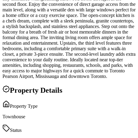
second floor. Enjoy the convenience of direct garage access from the
main level, along with a versatile den with large windows perfect for
a home office or a cozy exercise space. The open-concept kitchen is
a chefs dream, complete with a sleek peninsula, granite countertops,
a stylish backsplash, and stainless steel appliances. Step out onto the
balcony for a breath of fresh air or host memorable dinners in the
formal dining area. The inviting living room offers ample space for
relaxation and entertainment. Upstairs, the third level features three
bedrooms, including a comfortable primary suite with a walk-in
closet, a private 3-piece ensuite. The second-level laundry adds extra
convenience to your daily routine. Ideally located near top-tier
amenities, including shopping, restaurants, schools, and parks, with
easy access to major highways for a quick commute to Toronto
Pearson Airport, Mississauga and downtown Toronto.
Property Details
Property Type
Townhouse
Status