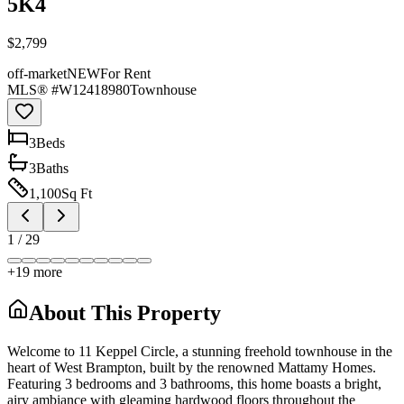
5K4
$2,799
off-market
NEW
For Rent
MLS® #
W12418980
Townhouse
3
Bed
s
3
Bath
s
1,100
Sq Ft
1
/
29
+
19
more
About This Property
Welcome to 11 Keppel Circle, a stunning freehold townhouse in the
heart of West Brampton, built by the renowned Mattamy Homes.
Featuring 3 bedrooms and 3 bathrooms, this home boasts a bright,
airy ambiance with gleaming hardwood floors throughout the