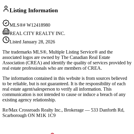
Listing Information
MLS®#
W12418980
REAL CITY REALTY INC.
Listed
January 28, 2026
The trademarks MLS®, Multiple Listing Service® and the
associated logos are owned by The Canadian Real Estate
Association (CREA) and identify the quality of services provided by
real estate professionals who are members of CREA.
The information contained in this website is from sources believed
to be reliable, but is not guaranteed. It is the responsibility of each
real estate agent/salesperson to verify all information. This
communication is not intended to cause or induce a breach of any
existing agency relationship.
Re/Max Crossroads Realty Inc., Brokerage — 533 Danforth Rd,
Scarborough ON M1K 1C9