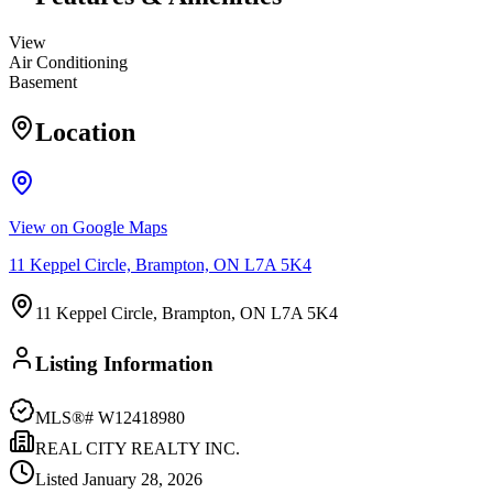
View
Air Conditioning
Basement
Location
View on Google Maps
11 Keppel Circle, Brampton, ON L7A 5K4
11 Keppel Circle, Brampton, ON L7A 5K4
Listing Information
MLS®#
W12418980
REAL CITY REALTY INC.
Listed
January 28, 2026