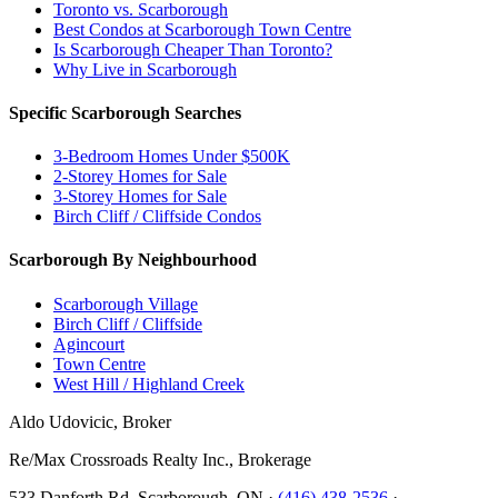
Toronto vs. Scarborough
Best Condos at Scarborough Town Centre
Is Scarborough Cheaper Than Toronto?
Why Live in Scarborough
Specific Scarborough Searches
3-Bedroom Homes Under $500K
2-Storey Homes for Sale
3-Storey Homes for Sale
Birch Cliff / Cliffside Condos
Scarborough By Neighbourhood
Scarborough Village
Birch Cliff / Cliffside
Agincourt
Town Centre
West Hill / Highland Creek
Aldo Udovicic, Broker
Re/Max Crossroads Realty Inc., Brokerage
533 Danforth Rd, Scarborough, ON ·
(416) 438-2536
·