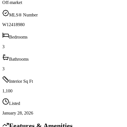
Off-market
MLS® Number
W12418980
Bedrooms
3
Bathrooms
3
Interior Sq Ft
1,100
Listed
January 28, 2026
Features & Amenities