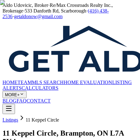
Aldo Udovicic, Broker
·
Re/Max Crossroads Realty Inc.,
Brokerage
·
533 Danforth Rd, Scarborough
·
(416) 438-
2536
·
getaldonow@gmail.com
HOME
TEAM
MLS SEARCH
HOME EVALUATION
LISTING
ALERTS
CALCULATORS
MORE+
BLOG
FAQ
CONTACT
Listings
11 Keppel Circle
11 Keppel Circle, Brampton, ON L7A