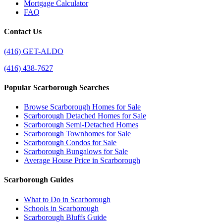
Mortgage Calculator
FAQ
Contact Us
(416) GET-ALDO
(416) 438-7627
Popular Scarborough Searches
Browse Scarborough Homes for Sale
Scarborough Detached Homes for Sale
Scarborough Semi-Detached Homes
Scarborough Townhomes for Sale
Scarborough Condos for Sale
Scarborough Bungalows for Sale
Average House Price in Scarborough
Scarborough Guides
What to Do in Scarborough
Schools in Scarborough
Scarborough Bluffs Guide