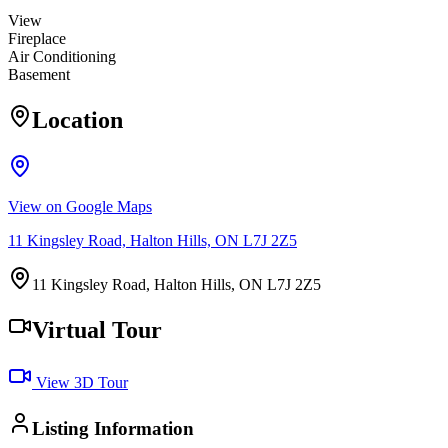
View
Fireplace
Air Conditioning
Basement
Location
View on Google Maps
11 Kingsley Road, Halton Hills, ON L7J 2Z5
11 Kingsley Road, Halton Hills, ON L7J 2Z5
Virtual Tour
View 3D Tour
Listing Information