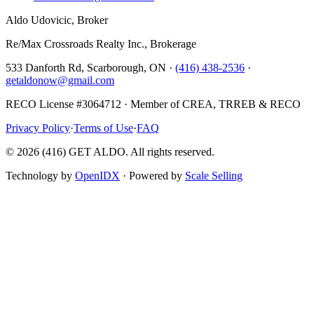
Aldo Udovicic, Broker
Re/Max Crossroads Realty Inc., Brokerage
533 Danforth Rd, Scarborough, ON ·
(416) 438-2536
·
getaldonow@gmail.com
RECO License #3064712 · Member of CREA, TRREB & RECO
Privacy Policy
·
Terms of Use
·
FAQ
©
2026
(416) GET ALDO. All rights reserved.
Technology by
OpenIDX
· Powered by
Scale Selling