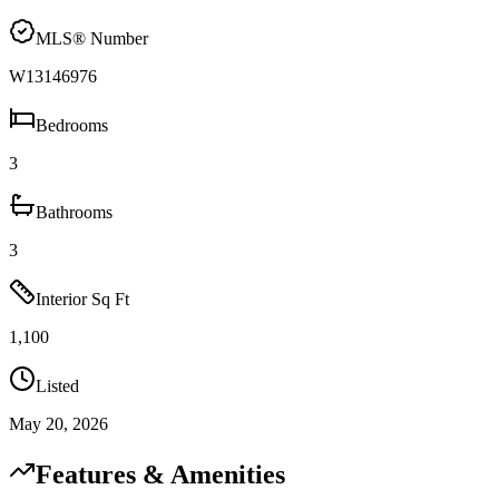
MLS® Number
W13146976
Bedrooms
3
Bathrooms
3
Interior Sq Ft
1,100
Listed
May 20, 2026
Features & Amenities