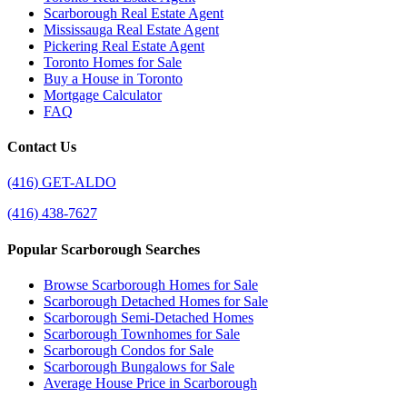
Scarborough Real Estate Agent
Mississauga Real Estate Agent
Pickering Real Estate Agent
Toronto Homes for Sale
Buy a House in Toronto
Mortgage Calculator
FAQ
Contact Us
(416) GET-ALDO
(416) 438-7627
Popular Scarborough Searches
Browse Scarborough Homes for Sale
Scarborough Detached Homes for Sale
Scarborough Semi-Detached Homes
Scarborough Townhomes for Sale
Scarborough Condos for Sale
Scarborough Bungalows for Sale
Average House Price in Scarborough