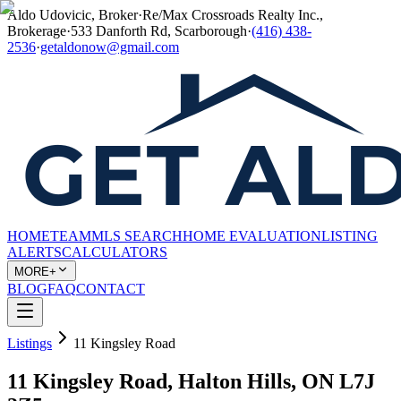
Aldo Udovicic, Broker
·
Re/Max Crossroads Realty Inc.,
Brokerage
·
533 Danforth Rd, Scarborough
·
(416) 438-
2536
·
getaldonow@gmail.com
HOME
TEAM
MLS SEARCH
HOME EVALUATION
LISTING
ALERTS
CALCULATORS
MORE+
BLOG
FAQ
CONTACT
Listings
11 Kingsley Road
11 Kingsley Road, Halton Hills, ON L7J