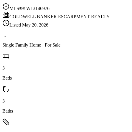
MLS®#
W13146976
COLDWELL BANKER ESCARPMENT REALTY
Listed
May 20, 2026
...
Single Family Home
· For Sale
3
Beds
3
Baths