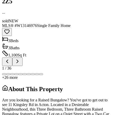
2Z5
...
sold
NEW
MLS® #
W13146976
Single Family Home
3
Bed
s
3
Bath
s
1,100
Sq Ft
1
/
36
+
26
more
About This Property
Are you looking for a Raised Bungalow? You've got to get out to
see 11 Kingsley Rd in Acton. Located in a Desireable
Neighbourhood, this Three Bedroom, Three Bathroom Raised
Bungalow features a Private Lot on a Quiet Street with a Two Car