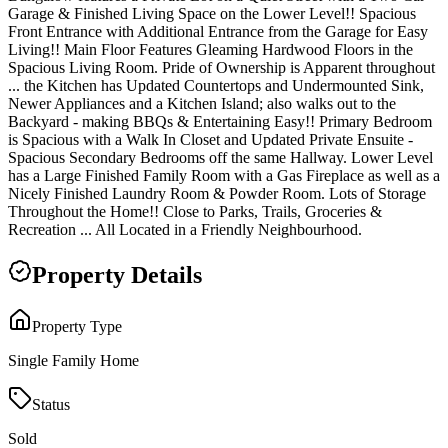
Garage & Finished Living Space on the Lower Level!! Spacious
Front Entrance with Additional Entrance from the Garage for Easy
Living!! Main Floor Features Gleaming Hardwood Floors in the
Spacious Living Room. Pride of Ownership is Apparent throughout
... the Kitchen has Updated Countertops and Undermounted Sink,
Newer Appliances and a Kitchen Island; also walks out to the
Backyard - making BBQs & Entertaining Easy!! Primary Bedroom
is Spacious with a Walk In Closet and Updated Private Ensuite -
Spacious Secondary Bedrooms off the same Hallway. Lower Level
has a Large Finished Family Room with a Gas Fireplace as well as a
Nicely Finished Laundry Room & Powder Room. Lots of Storage
Throughout the Home!! Close to Parks, Trails, Groceries &
Recreation ... All Located in a Friendly Neighbourhood.
Property Details
Property Type
Single Family Home
Status
Sold