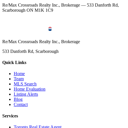
Re/Max Crossroads Realty Inc., Brokerage — 533 Danforth Rd,
Scarborough ON M1K 1C9
Re/Max Crossroads Realty Inc., Brokerage
533 Danforth Rd, Scarborough
Quick Links
Home
Team
MLS Search
Home Evaluation
Listing Alerts
Blog
Contact
Services
Toronto Real Estate Agent