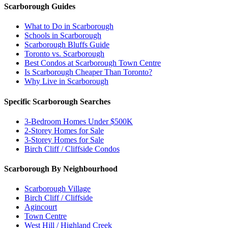
Scarborough Guides
What to Do in Scarborough
Schools in Scarborough
Scarborough Bluffs Guide
Toronto vs. Scarborough
Best Condos at Scarborough Town Centre
Is Scarborough Cheaper Than Toronto?
Why Live in Scarborough
Specific Scarborough Searches
3-Bedroom Homes Under $500K
2-Storey Homes for Sale
3-Storey Homes for Sale
Birch Cliff / Cliffside Condos
Scarborough By Neighbourhood
Scarborough Village
Birch Cliff / Cliffside
Agincourt
Town Centre
West Hill / Highland Creek