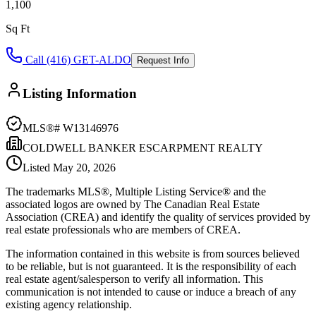
1,100
Sq Ft
Call (416) GET-ALDO
Request Info
Listing Information
MLS®#
W13146976
COLDWELL BANKER ESCARPMENT REALTY
Listed
May 20, 2026
The trademarks MLS®, Multiple Listing Service® and the
associated logos are owned by The Canadian Real Estate
Association (CREA) and identify the quality of services provided by
real estate professionals who are members of CREA.
The information contained in this website is from sources believed
to be reliable, but is not guaranteed. It is the responsibility of each
real estate agent/salesperson to verify all information. This
communication is not intended to cause or induce a breach of any
existing agency relationship.