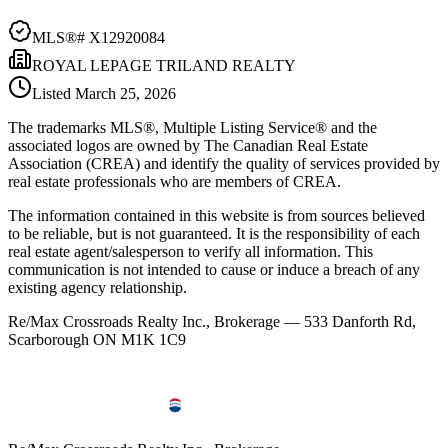
MLS®#
X12920084
ROYAL LEPAGE TRILAND REALTY
Listed
March 25, 2026
The trademarks MLS®, Multiple Listing Service® and the
associated logos are owned by The Canadian Real Estate
Association (CREA) and identify the quality of services provided by
real estate professionals who are members of CREA.
The information contained in this website is from sources believed
to be reliable, but is not guaranteed. It is the responsibility of each
real estate agent/salesperson to verify all information. This
communication is not intended to cause or induce a breach of any
existing agency relationship.
Re/Max Crossroads Realty Inc., Brokerage — 533 Danforth Rd,
Scarborough ON M1K 1C9