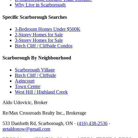
Why Live in Scarborough
Specific Scarborough Searches
3-Bedroom Homes Under $500K
2-Storey Homes for Sale
3-Storey Homes for Sale
Birch Cliff / Cliffside Condos
Scarborough By Neighbourhood
Scarborough Village
Birch Cliff / Cliffside
Agincourt
Town Centre
West Hill / Highland Creek
Aldo Udovicic, Broker
Re/Max Crossroads Realty Inc., Brokerage
533 Danforth Rd, Scarborough, ON ·
(416) 438-2536
·
getaldonow@gmail.com