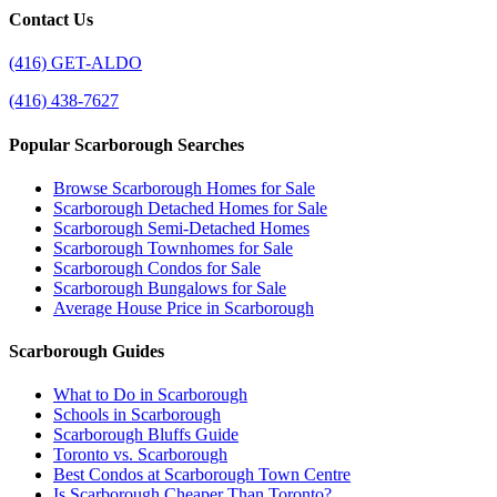
Contact Us
(416) GET-ALDO
(416) 438-7627
Popular Scarborough Searches
Browse Scarborough Homes for Sale
Scarborough Detached Homes for Sale
Scarborough Semi-Detached Homes
Scarborough Townhomes for Sale
Scarborough Condos for Sale
Scarborough Bungalows for Sale
Average House Price in Scarborough
Scarborough Guides
What to Do in Scarborough
Schools in Scarborough
Scarborough Bluffs Guide
Toronto vs. Scarborough
Best Condos at Scarborough Town Centre
Is Scarborough Cheaper Than Toronto?