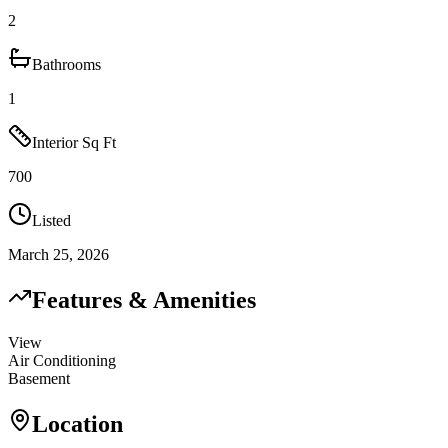
2
Bathrooms
1
Interior Sq Ft
700
Listed
March 25, 2026
Features & Amenities
View
Air Conditioning
Basement
Location