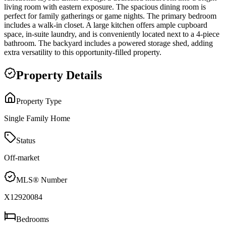
living room with eastern exposure. The spacious dining room is
perfect for family gatherings or game nights. The primary bedroom
includes a walk-in closet. A large kitchen offers ample cupboard
space, in-suite laundry, and is conveniently located next to a 4-piece
bathroom. The backyard includes a powered storage shed, adding
extra versatility to this opportunity-filled property.
Property Details
Property Type
Single Family Home
Status
Off-market
MLS® Number
X12920084
Bedrooms