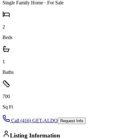
Single Family Home
· For Sale
2
Beds
1
Baths
700
Sq Ft
Call (416) GET-ALDO
Request Info
Listing Information