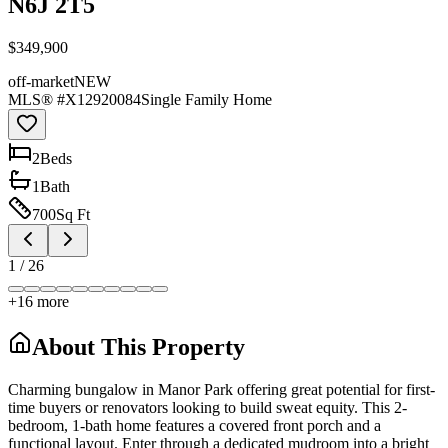
N6J 2T5
$349,900
off-market
NEW
MLS® #
X12920084
Single Family Home
2
Bed
s
1
Bath
700
Sq Ft
1
/
26
+
16
more
About This Property
Charming bungalow in Manor Park offering great potential for first-
time buyers or renovators looking to build sweat equity. This 2-
bedroom, 1-bath home features a covered front porch and a
functional layout. Enter through a dedicated mudroom into a bright