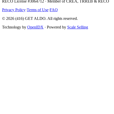
RECO License #3064712 · Member of CREA, TRREB & RECO
Privacy Policy
·
Terms of Use
·
FAQ
©
2026
(416) GET ALDO. All rights reserved.
Technology by
OpenIDX
· Powered by
Scale Selling