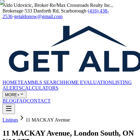
Aldo Udovicic, Broker
·
Re/Max Crossroads Realty Inc.,
Brokerage
·
533 Danforth Rd, Scarborough
·
(416) 438-
2536
·
getaldonow@gmail.com
HOME
TEAM
MLS SEARCH
HOME EVALUATION
LISTING
ALERTS
CALCULATORS
MORE+
BLOG
FAQ
CONTACT
Listings
11 MACKAY Avenue
11 MACKAY Avenue, London South, ON