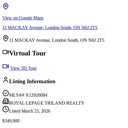
View on Google Maps
11 MACKAY Avenue, London South, ON N6J 2T5
11 MACKAY Avenue, London South, ON N6J 2T5
Virtual Tour
View 3D Tour
Listing Information
MLS®#
X12920084
ROYAL LEPAGE TRILAND REALTY
Listed
March 25, 2026
$349,900