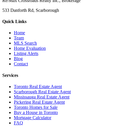
Re/Max Crossroads Realty Inc., Brokerage
533 Danforth Rd, Scarborough
Quick Links
Home
Team
MLS Search
Home Evaluation
Listing Alerts
Blog
Contact
Services
Toronto Real Estate Agent
Scarborough Real Estate Agent
Mississauga Real Estate Agent
Pickering Real Estate Agent
Toronto Homes for Sale
Buy a House in Toronto
Mortgage Calculator
FAQ