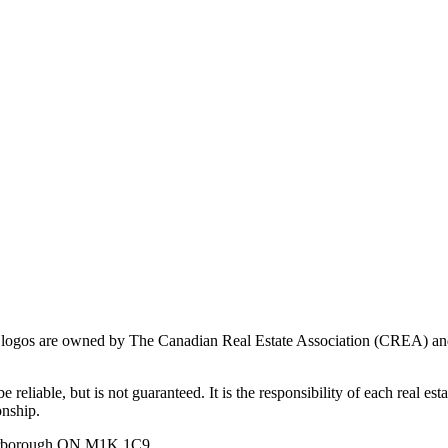
ogos are owned by The Canadian Real Estate Association (CREA) and ide
 reliable, but is not guaranteed. It is the responsibility of each real es
onship.
carborough ON M1K 1C9