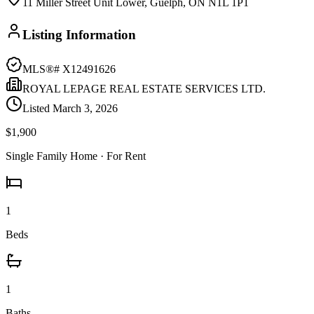
11 Miller Street Unit Lower, Guelph, ON N1L 1P1
Listing Information
MLS®#
X12491626
ROYAL LEPAGE REAL ESTATE SERVICES LTD.
Listed
March 3, 2026
$1,900
Single Family Home
· For Rent
1
Beds
1
Baths