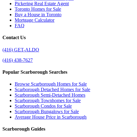
Pickering Real Estate Agent
Toronto Homes for Sale
Buy a House in Toronto
Mortgage Calculator
FAQ
Contact Us
(416) GET-ALDO
(416) 438-7627
Popular Scarborough Searches
Browse Scarborough Homes for Sale
Scarborough Detached Homes for Sale
Scarborough Semi-Detached Homes
Scarborough Townhomes for Sale
Scarborough Condos for Sale
Scarborough Bungalows for Sale
Average House Price in Scarborough
Scarborough Guides