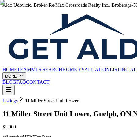
Aldo Udovicic, Broker
·
Re/Max Crossroads Realty Inc., Brokerage
·
5
HOME
TEAM
MLS SEARCH
HOME EVALUATION
LISTING A
MORE+
BLOG
FAQ
CONTACT
Listings
11 Miller Street Unit Lower
11 Miller Street Unit Lower, Guelph, ON 
$1,900