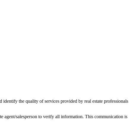
ntify the quality of services provided by real estate professionals
tate agent/salesperson to verify all information. This communication is