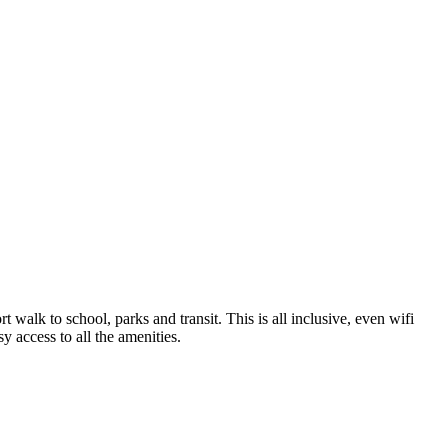
t walk to school, parks and transit. This is all inclusive, even wifi
y access to all the amenities.