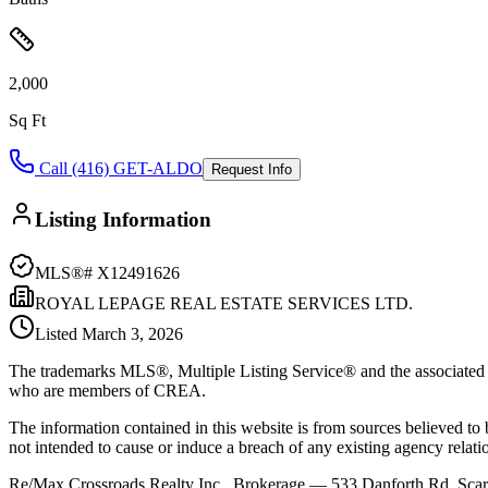
2,000
Sq Ft
Call (416) GET-ALDO
Request Info
Listing Information
MLS®#
X12491626
ROYAL LEPAGE REAL ESTATE SERVICES LTD.
Listed
March 3, 2026
The trademarks MLS®, Multiple Listing Service® and the associated l
who are members of CREA.
The information contained in this website is from sources believed to be
not intended to cause or induce a breach of any existing agency relati
Re/Max Crossroads Realty Inc., Brokerage — 533 Danforth Rd, S