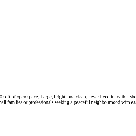
0 sqft of open space, Large, bright, and clean, never lived in, with a shor
mall families or professionals seeking a peaceful neighbourhood with eas