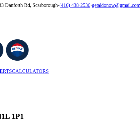
33 Danforth Rd, Scarborough
·
(416) 438-2536
·
getaldonow@gmail.co
LERTS
CALCULATORS
N1L 1P1