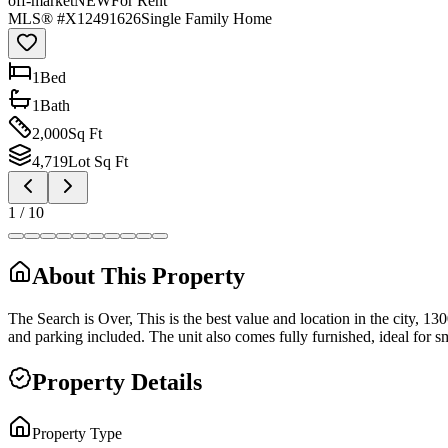
off-market
NEW
For Rent
MLS® #
X12491626
Single Family Home
1
Bed
1
Bath
2,000
Sq Ft
4,719
Lot Sq Ft
1
/
10
About This Property
The Search is Over, This is the best value and location in the city, 130
and parking included. The unit also comes fully furnished, ideal for s
Property Details
Property Type