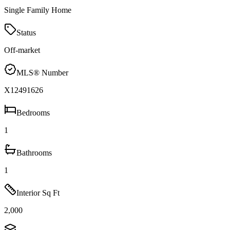
Single Family Home
Status
Off-market
MLS® Number
X12491626
Bedrooms
1
Bathrooms
1
Interior Sq Ft
2,000