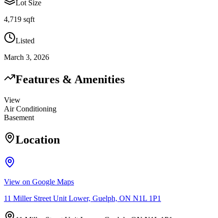
Lot Size
4,719 sqft
Listed
March 3, 2026
Features & Amenities
View
Air Conditioning
Basement
Location
View on Google Maps
11 Miller Street Unit Lower, Guelph, ON N1L 1P1