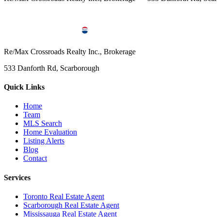
Re/Max Crossroads Realty Inc., Brokerage
533 Danforth Rd, Scarborough
Quick Links
Home
Team
MLS Search
Home Evaluation
Listing Alerts
Blog
Contact
Services
Toronto Real Estate Agent
Scarborough Real Estate Agent
Mississauga Real Estate Agent