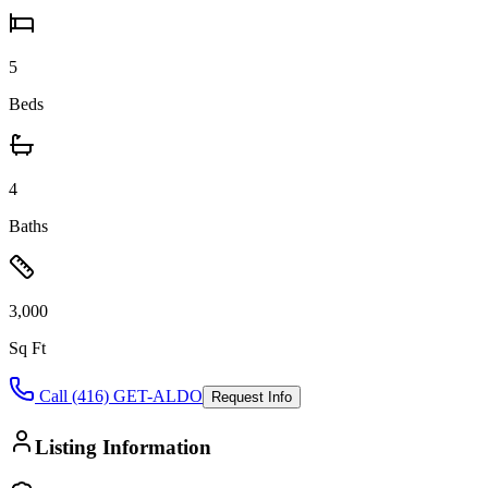
5
Beds
4
Baths
3,000
Sq Ft
Call (416) GET-ALDO
Request Info
Listing Information