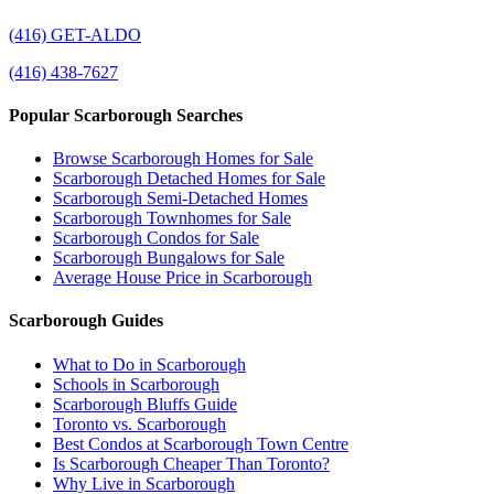
(416) GET-ALDO
(416) 438-7627
Popular Scarborough Searches
Browse Scarborough Homes for Sale
Scarborough Detached Homes for Sale
Scarborough Semi-Detached Homes
Scarborough Townhomes for Sale
Scarborough Condos for Sale
Scarborough Bungalows for Sale
Average House Price in Scarborough
Scarborough Guides
What to Do in Scarborough
Schools in Scarborough
Scarborough Bluffs Guide
Toronto vs. Scarborough
Best Condos at Scarborough Town Centre
Is Scarborough Cheaper Than Toronto?
Why Live in Scarborough