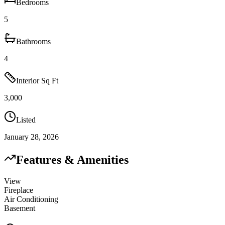
Bedrooms
5
Bathrooms
4
Interior Sq Ft
3,000
Listed
January 28, 2026
Features & Amenities
View
Fireplace
Air Conditioning
Basement