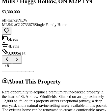
Mills / Hoggs Hollow, ON M2P 1Y9
$3,300,000
off-market
NEW
MLS® #
C12733676
Single Family Home
5
Bed
s
4
Bath
s
3,000
Sq Ft
1
/
8
About This Property
Rare opportunity to acquire a premium ravine-backed property in
the heart of St. Andrew-Windfields. Situated on an approximately
12,800 sq. ft. lot, this property offers exceptional privacy, a deep
rear yard, and a natural ravine setting rarely available in this pocket.
The existing home can be renovated to create a comfortable move-