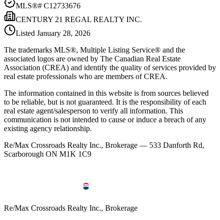
MLS®#
C12733676
CENTURY 21 REGAL REALTY INC.
Listed
January 28, 2026
The trademarks MLS®, Multiple Listing Service® and the
associated logos are owned by The Canadian Real Estate
Association (CREA) and identify the quality of services provided by
real estate professionals who are members of CREA.
The information contained in this website is from sources believed
to be reliable, but is not guaranteed. It is the responsibility of each
real estate agent/salesperson to verify all information. This
communication is not intended to cause or induce a breach of any
existing agency relationship.
Re/Max Crossroads Realty Inc., Brokerage — 533 Danforth Rd,
Scarborough ON M1K 1C9
Re/Max Crossroads Realty Inc., Brokerage