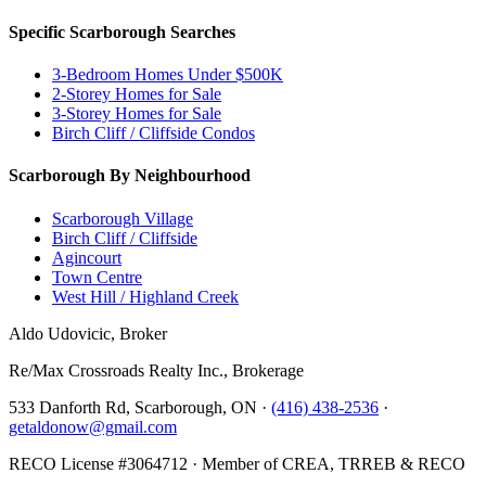
Specific Scarborough Searches
3-Bedroom Homes Under $500K
2-Storey Homes for Sale
3-Storey Homes for Sale
Birch Cliff / Cliffside Condos
Scarborough By Neighbourhood
Scarborough Village
Birch Cliff / Cliffside
Agincourt
Town Centre
West Hill / Highland Creek
Aldo Udovicic, Broker
Re/Max Crossroads Realty Inc., Brokerage
533 Danforth Rd, Scarborough, ON ·
(416) 438-2536
·
getaldonow@gmail.com
RECO License #3064712 · Member of CREA, TRREB & RECO