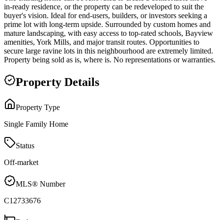
in-ready residence, or the property can be redeveloped to suit the
buyer's vision. Ideal for end-users, builders, or investors seeking a
prime lot with long-term upside. Surrounded by custom homes and
mature landscaping, with easy access to top-rated schools, Bayview
amenities, York Mills, and major transit routes. Opportunities to
secure large ravine lots in this neighbourhood are extremely limited.
Property being sold as is, where is. No representations or warranties.
Property Details
Property Type
Single Family Home
Status
Off-market
MLS® Number
C12733676