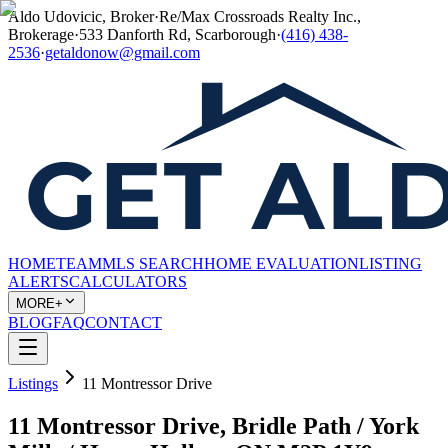
Aldo Udovicic, Broker
·
Re/Max Crossroads Realty Inc.,
Brokerage
·
533 Danforth Rd, Scarborough
·
(416) 438-
2536
·
getaldonow@gmail.com
HOME
TEAM
MLS SEARCH
HOME EVALUATION
LISTING
ALERTS
CALCULATORS
MORE+
BLOG
FAQ
CONTACT
Listings
11 Montressor Drive
11 Montressor Drive, Bridle Path / York