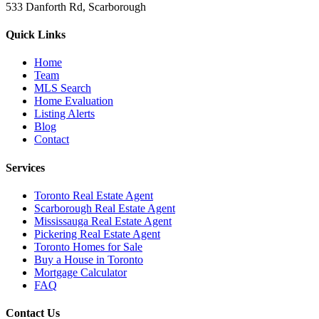
533 Danforth Rd, Scarborough
Quick Links
Home
Team
MLS Search
Home Evaluation
Listing Alerts
Blog
Contact
Services
Toronto Real Estate Agent
Scarborough Real Estate Agent
Mississauga Real Estate Agent
Pickering Real Estate Agent
Toronto Homes for Sale
Buy a House in Toronto
Mortgage Calculator
FAQ
Contact Us