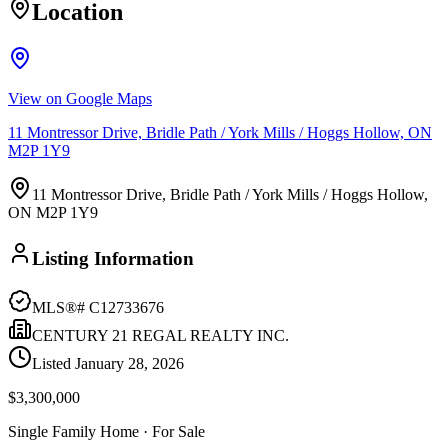
Location
View on Google Maps
11 Montressor Drive, Bridle Path / York Mills / Hoggs Hollow, ON
M2P 1Y9
11 Montressor Drive, Bridle Path / York Mills / Hoggs Hollow,
ON M2P 1Y9
Listing Information
MLS®#
C12733676
CENTURY 21 REGAL REALTY INC.
Listed
January 28, 2026
$3,300,000
Single Family Home
· For Sale