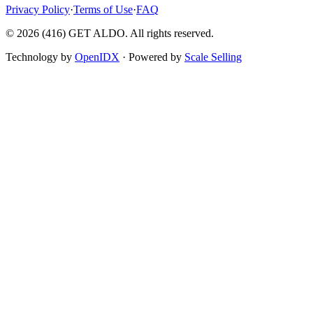
Privacy Policy
·
Terms of Use
·
FAQ
©
2026
(416) GET ALDO. All rights reserved.
Technology by
OpenIDX
· Powered by
Scale Selling