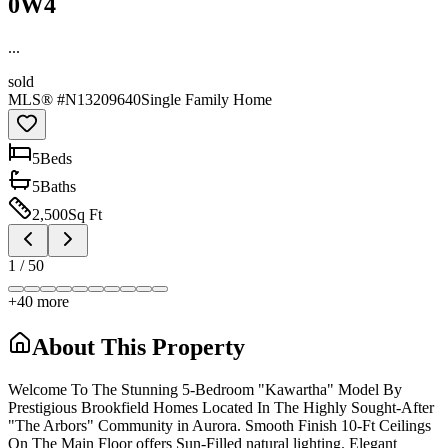
0W4
...
sold
MLS® #
N13209640
Single Family Home
5
Bed
s
5
Bath
s
2,500
Sq Ft
1
/
50
+
40
more
About This Property
Welcome To The Stunning 5-Bedroom "Kawartha" Model By
Prestigious Brookfield Homes Located In The Highly Sought-After
"The Arbors" Community in Aurora. Smooth Finish 10-Ft Ceilings
On The Main Floor offers Sun-Filled natural lighting. Elegant