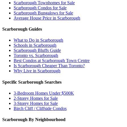
Scarborough Townhomes for Sale
Scarborough Condos for Sale
Scarborough Bungalows for Sale
Average House Price in Scarborough
Scarborough Guides
What to Do in Scarborough
Schools in Scarborough
Scarborough Bluffs Guide
Toronto vs. Scarborough
Best Condos at Scarborough Town Centre
Is Scarborough Cheaper Than Toronto?
Why Live in Scarborough
Specific Scarborough Searches
3-Bedroom Homes Under $500K
2-Storey Homes for Sale
3-Storey Homes for Sale
Birch Cliff / Cliffside Condos
Scarborough By Neighbourhood