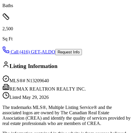
Baths
2,500
Sq Ft
Call (416) GET-ALDO
Request Info
Listing Information
MLS®#
N13209640
RE/MAX REALTRON REALTY INC.
Listed
May 29, 2026
The trademarks MLS®, Multiple Listing Service® and the
associated logos are owned by The Canadian Real Estate
Association (CREA) and identify the quality of services provided by
real estate professionals who are members of CREA.