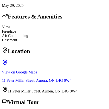
May 29, 2026
Features & Amenities
View
Fireplace
Air Conditioning
Basement
Location
View on Google Maps
11 Peter Miller Street, Aurora, ON L4G 0W4
11 Peter Miller Street, Aurora, ON L4G 0W4
Virtual Tour