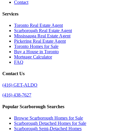
Contact
Services
Toronto Real Estate Agent
Scarborough Real Estate Agent
Mississauga Real Estate Agent
Pickering Real Estate Agent
Toronto Homes for Sale
Buy a House in Toronto
Mortgage Calculator
FAQ
Contact Us
(416) GET-ALDO
(416) 438-7627
Popular Scarborough Searches
Browse Scarborough Homes for Sale
Scarborough Detached Homes for Sale
Scarborough Semi-Detached Homes