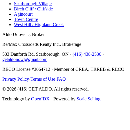
Scarborough Village
Birch Cliff / Cliffside
Agincourt
Town Centre
West Hill / Highland Creek
Aldo Udovicic, Broker
Re/Max Crossroads Realty Inc., Brokerage
533 Danforth Rd, Scarborough, ON ·
(416) 438-2536
·
getaldonow@gmail.com
RECO License #3064712 · Member of CREA, TRREB & RECO
Privacy Policy
·
Terms of Use
·
FAQ
©
2026
(416) GET ALDO. All rights reserved.
Technology by
OpenIDX
· Powered by
Scale Selling