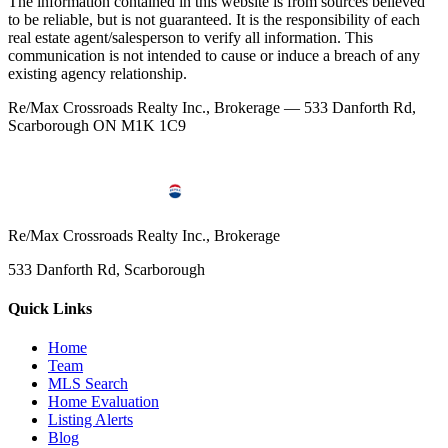
The information contained in this website is from sources believed
to be reliable, but is not guaranteed. It is the responsibility of each
real estate agent/salesperson to verify all information. This
communication is not intended to cause or induce a breach of any
existing agency relationship.
Re/Max Crossroads Realty Inc., Brokerage — 533 Danforth Rd,
Scarborough ON M1K 1C9
Re/Max Crossroads Realty Inc., Brokerage
533 Danforth Rd, Scarborough
Quick Links
Home
Team
MLS Search
Home Evaluation
Listing Alerts
Blog