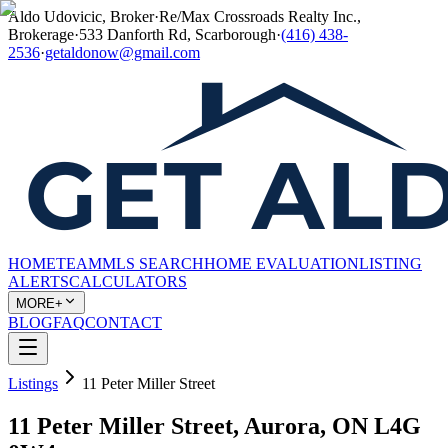
Aldo Udovicic, Broker
·
Re/Max Crossroads Realty Inc.,
Brokerage
·
533 Danforth Rd, Scarborough
·
(416) 438-
2536
·
getaldonow@gmail.com
HOME
TEAM
MLS SEARCH
HOME EVALUATION
LISTING
ALERTS
CALCULATORS
MORE+
BLOG
FAQ
CONTACT
Listings
11 Peter Miller Street
11 Peter Miller Street, Aurora, ON L4G