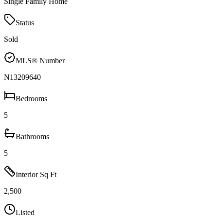
Single Family Home
Status
Sold
MLS® Number
N13209640
Bedrooms
5
Bathrooms
5
Interior Sq Ft
2,500
Listed