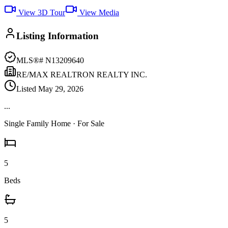
View 3D Tour
View Media
Listing Information
MLS®#
N13209640
RE/MAX REALTRON REALTY INC.
Listed
May 29, 2026
...
Single Family Home
· For Sale
5
Beds
5