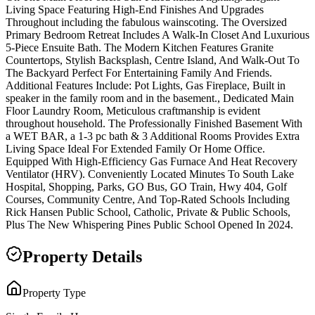
Living Space Featuring High-End Finishes And Upgrades
Throughout including the fabulous wainscoting. The Oversized
Primary Bedroom Retreat Includes A Walk-In Closet And Luxurious
5-Piece Ensuite Bath. The Modern Kitchen Features Granite
Countertops, Stylish Backsplash, Centre Island, And Walk-Out To
The Backyard Perfect For Entertaining Family And Friends.
Additional Features Include: Pot Lights, Gas Fireplace, Built in
speaker in the family room and in the basement., Dedicated Main
Floor Laundry Room, Meticulous craftmanship is evident
throughout household. The Professionally Finished Basement With
a WET BAR, a 1-3 pc bath & 3 Additional Rooms Provides Extra
Living Space Ideal For Extended Family Or Home Office.
Equipped With High-Efficiency Gas Furnace And Heat Recovery
Ventilator (HRV). Conveniently Located Minutes To South Lake
Hospital, Shopping, Parks, GO Bus, GO Train, Hwy 404, Golf
Courses, Community Centre, And Top-Rated Schools Including
Rick Hansen Public School, Catholic, Private & Public Schools,
Plus The New Whispering Pines Public School Opened In 2024.
Property Details
Property Type