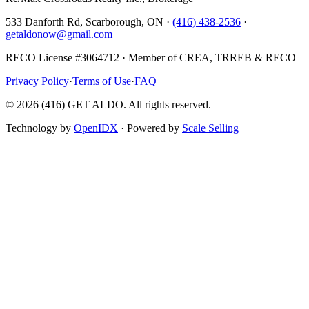
533 Danforth Rd, Scarborough, ON ·
(416) 438-2536
·
getaldonow@gmail.com
RECO License #3064712 · Member of CREA, TRREB & RECO
Privacy Policy
·
Terms of Use
·
FAQ
©
2026
(416) GET ALDO. All rights reserved.
Technology by
OpenIDX
· Powered by
Scale Selling