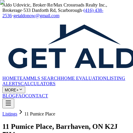
Aldo Udovicic, Broker
·
Re/Max Crossroads Realty Inc.,
Brokerage
·
533 Danforth Rd, Scarborough
·
(416) 438-
2536
·
getaldonow@gmail.com
HOME
TEAM
MLS SEARCH
HOME EVALUATION
LISTING
ALERTS
CALCULATORS
MORE+
BLOG
FAQ
CONTACT
Listings
11 Pumice Place
11 Pumice Place, Barrhaven, ON K2J