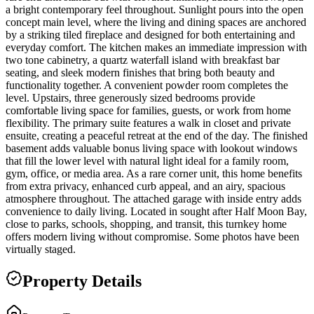
a bright contemporary feel throughout. Sunlight pours into the open
concept main level, where the living and dining spaces are anchored
by a striking tiled fireplace and designed for both entertaining and
everyday comfort. The kitchen makes an immediate impression with
two tone cabinetry, a quartz waterfall island with breakfast bar
seating, and sleek modern finishes that bring both beauty and
functionality together. A convenient powder room completes the
level. Upstairs, three generously sized bedrooms provide
comfortable living space for families, guests, or work from home
flexibility. The primary suite features a walk in closet and private
ensuite, creating a peaceful retreat at the end of the day. The finished
basement adds valuable bonus living space with lookout windows
that fill the lower level with natural light ideal for a family room,
gym, office, or media area. As a rare corner unit, this home benefits
from extra privacy, enhanced curb appeal, and an airy, spacious
atmosphere throughout. The attached garage with inside entry adds
convenience to daily living. Located in sought after Half Moon Bay,
close to parks, schools, shopping, and transit, this turnkey home
offers modern living without compromise. Some photos have been
virtually staged.
Property Details