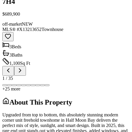
7H4
$689,900
off-market
NEW
MLS® #
X13213652
Townhouse
3
Bed
s
3
Bath
s
1,100
Sq Ft
1
/
35
+
25
more
About This Property
Upgraded from top to bottom, this absolutely stunning modern
corner unit freehold townhome in Half Moon Bay delivers the
perfect mix of style, sunlight, and smart design. Built in 2025, this
rare end unit stands out with elevated finishes, added windows, and