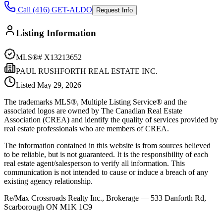
Call (416) GET-ALDO
Request Info
Listing Information
MLS®#
X13213652
PAUL RUSHFORTH REAL ESTATE INC.
Listed
May 29, 2026
The trademarks MLS®, Multiple Listing Service® and the
associated logos are owned by The Canadian Real Estate
Association (CREA) and identify the quality of services provided by
real estate professionals who are members of CREA.
The information contained in this website is from sources believed
to be reliable, but is not guaranteed. It is the responsibility of each
real estate agent/salesperson to verify all information. This
communication is not intended to cause or induce a breach of any
existing agency relationship.
Re/Max Crossroads Realty Inc., Brokerage — 533 Danforth Rd,
Scarborough ON M1K 1C9