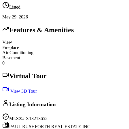
Listed
May 29, 2026
Features & Amenities
View
Fireplace
Air Conditioning
Basement
0
Virtual Tour
View 3D Tour
Listing Information
MLS®#
X13213652
PAUL RUSHFORTH REAL ESTATE INC.