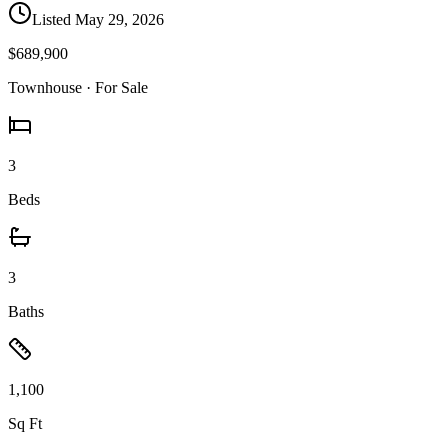
Listed
May 29, 2026
$689,900
Townhouse
· For Sale
3
Beds
3
Baths
1,100
Sq Ft