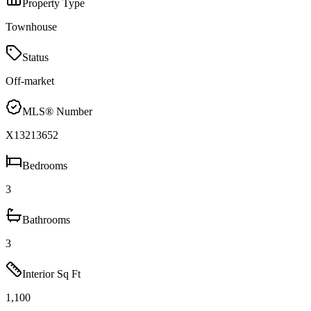
Property Type
Townhouse
Status
Off-market
MLS® Number
X13213652
Bedrooms
3
Bathrooms
3
Interior Sq Ft
1,100