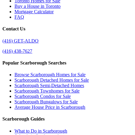
Toronto Homes for Sale
Buy a House in Toronto
Mortgage Calculator
FAQ
Contact Us
(416) GET-ALDO
(416) 438-7627
Popular Scarborough Searches
Browse Scarborough Homes for Sale
Scarborough Detached Homes for Sale
Scarborough Semi-Detached Homes
Scarborough Townhomes for Sale
Scarborough Condos for Sale
Scarborough Bungalows for Sale
Average House Price in Scarborough
Scarborough Guides
What to Do in Scarborough