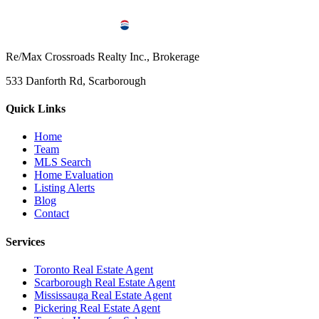
Re/Max Crossroads Realty Inc., Brokerage
533 Danforth Rd, Scarborough
Quick Links
Home
Team
MLS Search
Home Evaluation
Listing Alerts
Blog
Contact
Services
Toronto Real Estate Agent
Scarborough Real Estate Agent
Mississauga Real Estate Agent
Pickering Real Estate Agent