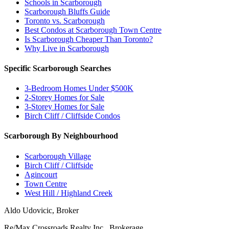
Schools in Scarborough
Scarborough Bluffs Guide
Toronto vs. Scarborough
Best Condos at Scarborough Town Centre
Is Scarborough Cheaper Than Toronto?
Why Live in Scarborough
Specific Scarborough Searches
3-Bedroom Homes Under $500K
2-Storey Homes for Sale
3-Storey Homes for Sale
Birch Cliff / Cliffside Condos
Scarborough By Neighbourhood
Scarborough Village
Birch Cliff / Cliffside
Agincourt
Town Centre
West Hill / Highland Creek
Aldo Udovicic, Broker
Re/Max Crossroads Realty Inc., Brokerage