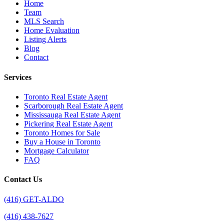
Home
Team
MLS Search
Home Evaluation
Listing Alerts
Blog
Contact
Services
Toronto Real Estate Agent
Scarborough Real Estate Agent
Mississauga Real Estate Agent
Pickering Real Estate Agent
Toronto Homes for Sale
Buy a House in Toronto
Mortgage Calculator
FAQ
Contact Us
(416) GET-ALDO
(416) 438-7627