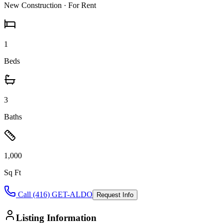
New Construction
· For Rent
1
Beds
3
Baths
1,000
Sq Ft
Call (416) GET-ALDO
Request Info
Listing Information