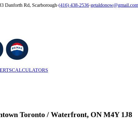
33 Danforth Rd, Scarborough
·
(416) 438-2536
·
getaldonow@gmail.co
LERTS
CALCULATORS
wntown Toronto / Waterfront, ON M4Y 1J8