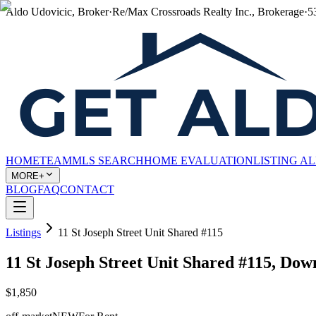
Aldo Udovicic, Broker
·
Re/Max Crossroads Realty Inc., Brokerage
·
5
HOME
TEAM
MLS SEARCH
HOME EVALUATION
LISTING A
MORE+
BLOG
FAQ
CONTACT
Listings
11 St Joseph Street Unit Shared #115
11 St Joseph Street Unit Shared #115, Do
$1,850