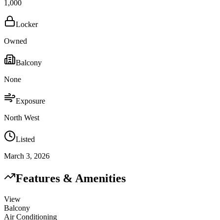
1,000
Locker
Owned
Balcony
None
Exposure
North West
Listed
March 3, 2026
Features & Amenities
View
Balcony
Air Conditioning