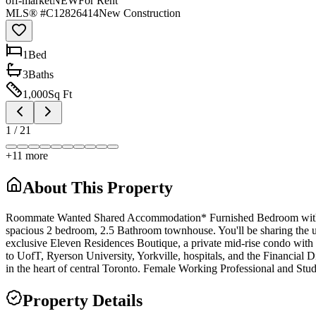
off-market
NEW
For Rent
MLS® #
C12826414
New Construction
1
Bed
3
Bath
s
1,000
Sq Ft
1
/
21
+
11
more
About This Property
Roommate Wanted Shared Accommodation* Furnished Bedroom with Pri
spacious 2 bedroom, 2.5 Bathroom townhouse. You'll be sharing the uni
exclusive Eleven Residences Boutique, a private mid-rise condo with a
to UofT, Ryerson University, Yorkville, hospitals, and the Financial Di
in the heart of central Toronto. Female Working Professional and St
Property Details