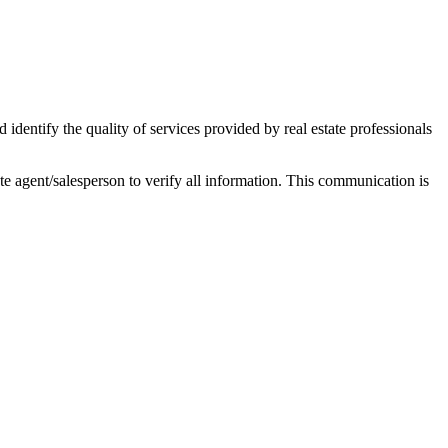
ntify the quality of services provided by real estate professionals
tate agent/salesperson to verify all information. This communication is