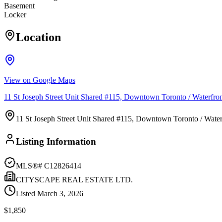
Basement
Locker
Location
View on Google Maps
11 St Joseph Street Unit Shared #115, Downtown Toronto / Waterfr
11 St Joseph Street Unit Shared #115, Downtown Toronto / Wat
Listing Information
MLS®#
C12826414
CITYSCAPE REAL ESTATE LTD.
Listed
March 3, 2026
$1,850