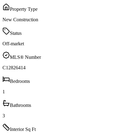
Property Type
New Construction
Status
Off-market
MLS® Number
C12826414
Bedrooms
1
Bathrooms
3
Interior Sq Ft