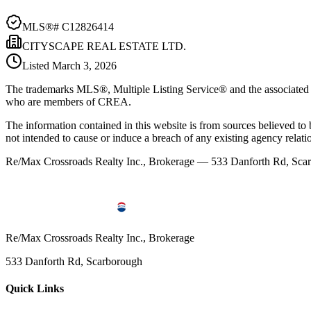
MLS®#
C12826414
CITYSCAPE REAL ESTATE LTD.
Listed
March 3, 2026
The trademarks MLS®, Multiple Listing Service® and the associated l
who are members of CREA.
The information contained in this website is from sources believed to be
not intended to cause or induce a breach of any existing agency relati
Re/Max Crossroads Realty Inc., Brokerage — 533 Danforth Rd, S
Re/Max Crossroads Realty Inc., Brokerage
533 Danforth Rd, Scarborough
Quick Links