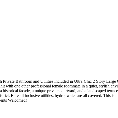
vate Bathroom and Utilities Included in Ultra-Chic 2-Story Large C
t with one other professional female roommate in a quiet, stylish envir
 historical facade, a unique private courtyard, and a landscaped terrac
strict. Rare all-inclusive utilities: hydro, water are all covered. This i
udents Welcomed!