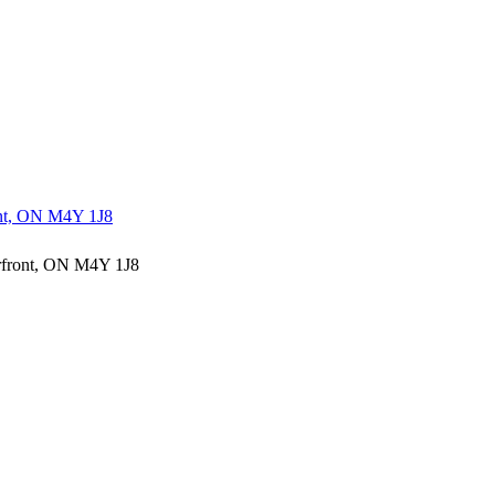
ont, ON M4Y 1J8
erfront, ON M4Y 1J8