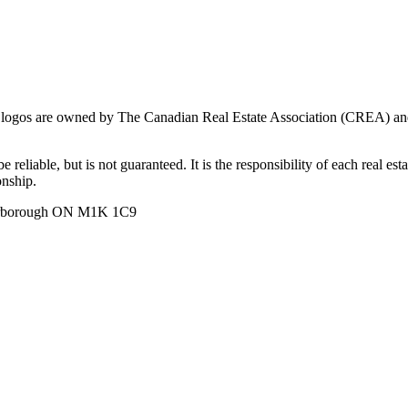
ogos are owned by The Canadian Real Estate Association (CREA) and ide
 reliable, but is not guaranteed. It is the responsibility of each real es
onship.
carborough ON M1K 1C9