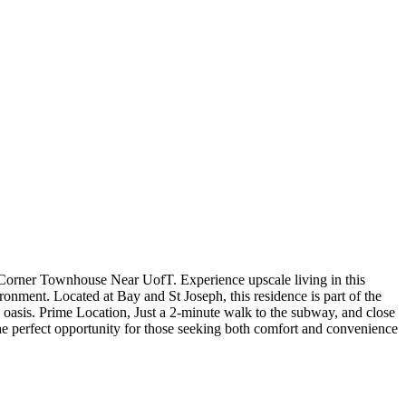
orner Townhouse Near UofT. Experience upscale living in this
onment. Located at Bay and St Joseph, this residence is part of the
e oasis. Prime Location, Just a 2-minute walk to the subway, and close
s the perfect opportunity for those seeking both comfort and convenience