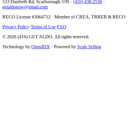
533 Danforth Rd, Scarborough, ON ·
(416) 438-2536
·
getaldonow@gmail.com
RECO License #3064712 · Member of CREA, TRREB & RECO
Privacy Policy
·
Terms of Use
·
FAQ
©
2026
(416) GET ALDO. All rights reserved.
Technology by
OpenIDX
· Powered by
Scale Selling