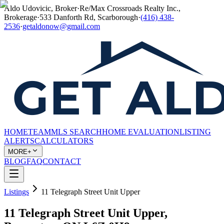
Aldo Udovicic, Broker
·
Re/Max Crossroads Realty Inc.,
Brokerage
·
533 Danforth Rd, Scarborough
·
(416) 438-
2536
·
getaldonow@gmail.com
HOME
TEAM
MLS SEARCH
HOME EVALUATION
LISTING
ALERTS
CALCULATORS
MORE+
BLOG
FAQ
CONTACT
Listings
11 Telegraph Street Unit Upper
11 Telegraph Street Unit Upper,