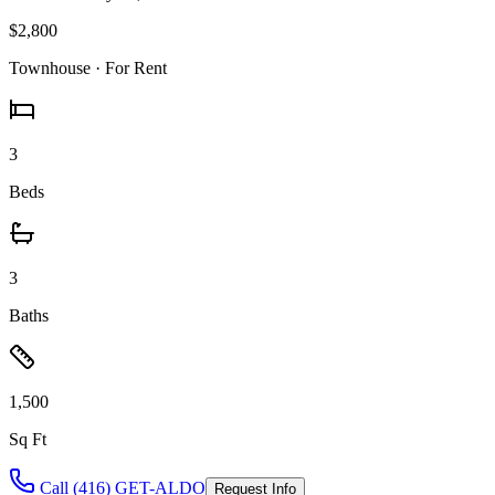
$2,800
Townhouse
· For Rent
3
Beds
3
Baths
1,500
Sq Ft
Call (416) GET-ALDO
Request Info