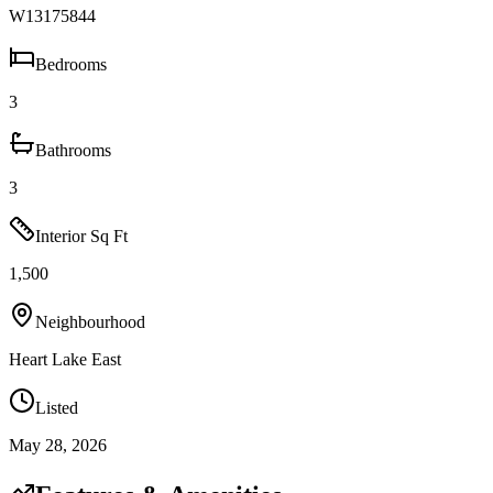
W13175844
Bedrooms
3
Bathrooms
3
Interior Sq Ft
1,500
Neighbourhood
Heart Lake East
Listed
May 28, 2026