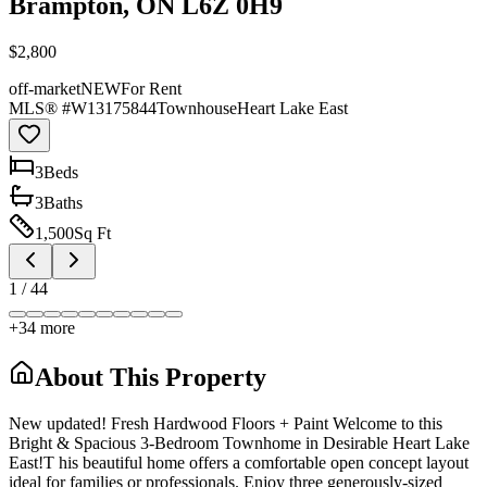
Brampton, ON L6Z 0H9
$2,800
off-market
NEW
For Rent
MLS® #
W13175844
Townhouse
Heart Lake East
3
Bed
s
3
Bath
s
1,500
Sq Ft
1
/
44
+
34
more
About This Property
New updated! Fresh Hardwood Floors + Paint Welcome to this
Bright & Spacious 3-Bedroom Townhome in Desirable Heart Lake
East!T his beautiful home offers a comfortable open concept layout
ideal for families or professionals. Enjoy three generously-sized