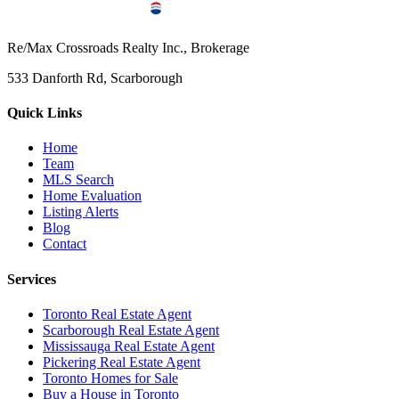
Re/Max Crossroads Realty Inc., Brokerage
533 Danforth Rd, Scarborough
Quick Links
Home
Team
MLS Search
Home Evaluation
Listing Alerts
Blog
Contact
Services
Toronto Real Estate Agent
Scarborough Real Estate Agent
Mississauga Real Estate Agent
Pickering Real Estate Agent
Toronto Homes for Sale
Buy a House in Toronto