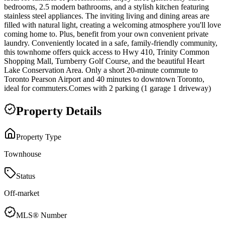
bedrooms, 2.5 modern bathrooms, and a stylish kitchen featuring
stainless steel appliances. The inviting living and dining areas are
filled with natural light, creating a welcoming atmosphere you'll love
coming home to. Plus, benefit from your own convenient private
laundry. Conveniently located in a safe, family-friendly community,
this townhome offers quick access to Hwy 410, Trinity Common
Shopping Mall, Turnberry Golf Course, and the beautiful Heart
Lake Conservation Area. Only a short 20-minute commute to
Toronto Pearson Airport and 40 minutes to downtown Toronto,
ideal for commuters.Comes with 2 parking (1 garage 1 driveway)
Property Details
Property Type
Townhouse
Status
Off-market
MLS® Number