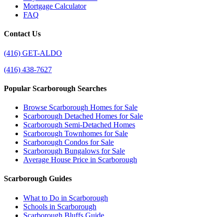
Mortgage Calculator
FAQ
Contact Us
(416) GET-ALDO
(416) 438-7627
Popular Scarborough Searches
Browse Scarborough Homes for Sale
Scarborough Detached Homes for Sale
Scarborough Semi-Detached Homes
Scarborough Townhomes for Sale
Scarborough Condos for Sale
Scarborough Bungalows for Sale
Average House Price in Scarborough
Scarborough Guides
What to Do in Scarborough
Schools in Scarborough
Scarborough Bluffs Guide