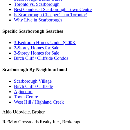
Toronto vs. Scarborough
Best Condos at Scarborough Town Centre
Is Scarborough Cheaper Than Toronto?
Why Live in Scarborough
Specific Scarborough Searches
3-Bedroom Homes Under $500K
2-Storey Homes for Sale
3-Storey Homes for Sale
Birch Cliff / Cliffside Condos
Scarborough By Neighbourhood
Scarborough Village
Birch Cliff / Cliffside
Agincourt
Town Centre
West Hill / Highland Creek
Aldo Udovicic, Broker
Re/Max Crossroads Realty Inc., Brokerage