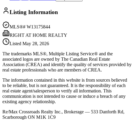
Listing Information
MLS®#
W13175844
RIGHT AT HOME REALTY
Listed
May 28, 2026
The trademarks MLS®, Multiple Listing Service® and the
associated logos are owned by The Canadian Real Estate
Association (CREA) and identify the quality of services provided by
real estate professionals who are members of CREA.
The information contained in this website is from sources believed
to be reliable, but is not guaranteed. It is the responsibility of each
real estate agent/salesperson to verify all information. This
communication is not intended to cause or induce a breach of any
existing agency relationship.
Re/Max Crossroads Realty Inc., Brokerage — 533 Danforth Rd,
Scarborough ON M1K 1C9