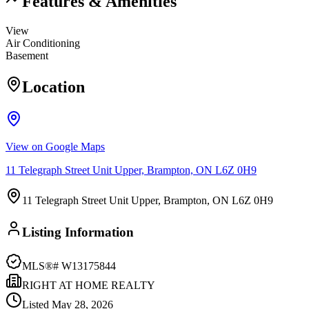
Features & Amenities
View
Air Conditioning
Basement
Location
View on Google Maps
11 Telegraph Street Unit Upper, Brampton, ON L6Z 0H9
11 Telegraph Street Unit Upper, Brampton, ON L6Z 0H9
Listing Information
MLS®#
W13175844
RIGHT AT HOME REALTY
Listed
May 28, 2026