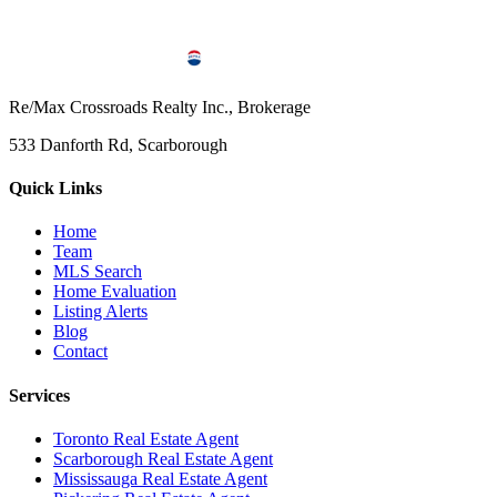
Re/Max Crossroads Realty Inc., Brokerage
533 Danforth Rd, Scarborough
Quick Links
Home
Team
MLS Search
Home Evaluation
Listing Alerts
Blog
Contact
Services
Toronto Real Estate Agent
Scarborough Real Estate Agent
Mississauga Real Estate Agent