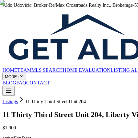
Aldo Udovicic, Broker
·
Re/Max Crossroads Realty Inc., Brokerage
·
5
HOME
TEAM
MLS SEARCH
HOME EVALUATION
LISTING A
MORE+
BLOG
FAQ
CONTACT
Listings
11 Thirty Third Street Unit 204
11 Thirty Third Street Unit 204, Liberty 
$1,900