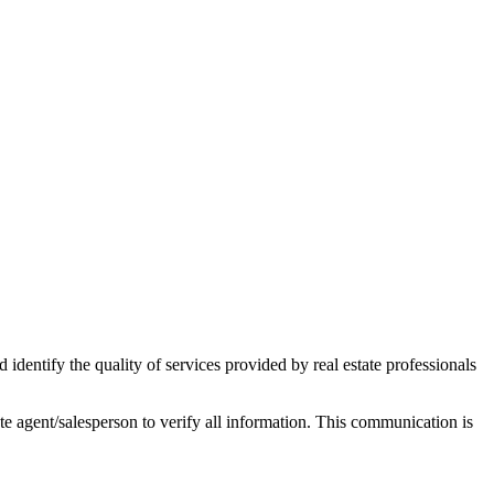
ntify the quality of services provided by real estate professionals
tate agent/salesperson to verify all information. This communication is