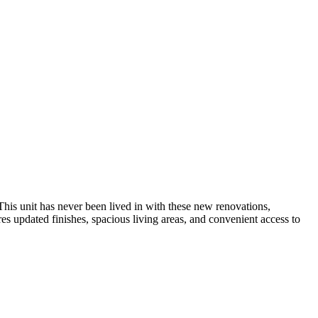
his unit has never been lived in with these new renovations,
es updated finishes, spacious living areas, and convenient access to