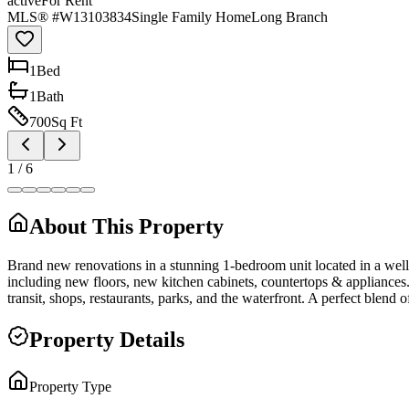
active
For Rent
MLS® #
W13103834
Single Family Home
Long Branch
1
Bed
1
Bath
700
Sq Ft
1
/
6
About This Property
Brand new renovations in a stunning 1-bedroom unit located in a well
including new floors, new kitchen cabinets, countertops & appliances.
transit, shops, restaurants, parks, and the waterfront. A perfect blend
Property Details
Property Type