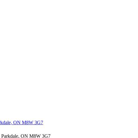
h Parkdale, ON M8W 3G7
outh Parkdale, ON M8W 3G7