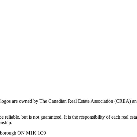
ogos are owned by The Canadian Real Estate Association (CREA) and ide
 reliable, but is not guaranteed. It is the responsibility of each real es
onship.
carborough ON M1K 1C9