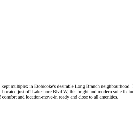
-kept multiplex in Etobicoke's desirable Long Branch neighbourhood. T
 Located just off Lakeshore Blvd W, this bright and modern suite featur
 of comfort and location-move-in ready and close to all amenities.