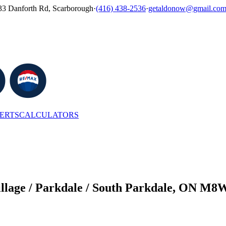
33 Danforth Rd, Scarborough
·
(416) 438-2536
·
getaldonow@gmail.co
LERTS
CALCULATORS
Village / Parkdale / South Parkdale, ON M