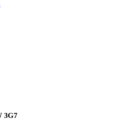
m
8W 3G7