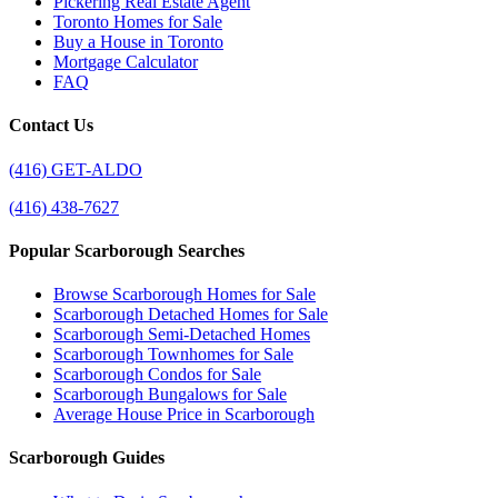
Pickering Real Estate Agent
Toronto Homes for Sale
Buy a House in Toronto
Mortgage Calculator
FAQ
Contact Us
(416) GET-ALDO
(416) 438-7627
Popular Scarborough Searches
Browse Scarborough Homes for Sale
Scarborough Detached Homes for Sale
Scarborough Semi-Detached Homes
Scarborough Townhomes for Sale
Scarborough Condos for Sale
Scarborough Bungalows for Sale
Average House Price in Scarborough
Scarborough Guides