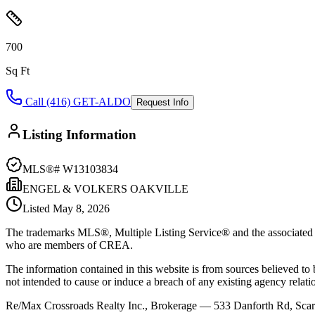
700
Sq Ft
Call (416) GET-ALDO
Request Info
Listing Information
MLS®#
W13103834
ENGEL & VOLKERS OAKVILLE
Listed
May 8, 2026
The trademarks MLS®, Multiple Listing Service® and the associated l
who are members of CREA.
The information contained in this website is from sources believed to be
not intended to cause or induce a breach of any existing agency relati
Re/Max Crossroads Realty Inc., Brokerage — 533 Danforth Rd, S