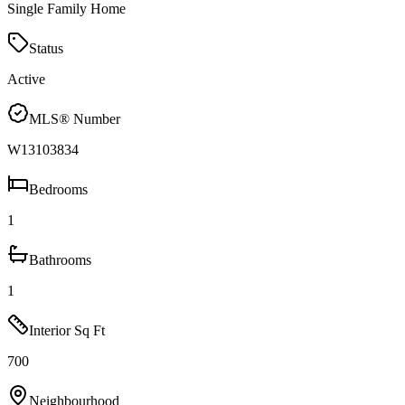
Single Family Home
Status
Active
MLS® Number
W13103834
Bedrooms
1
Bathrooms
1
Interior Sq Ft
700
Neighbourhood