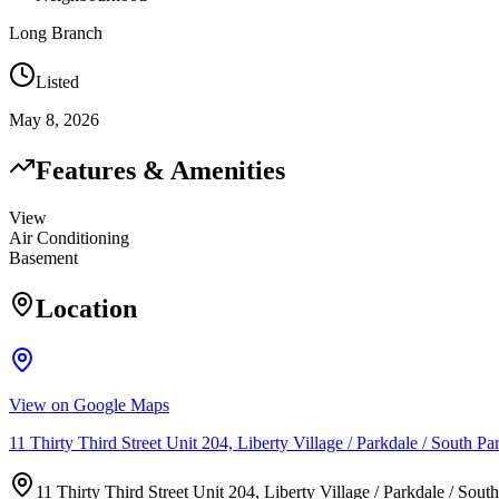
Long Branch
Listed
May 8, 2026
Features & Amenities
View
Air Conditioning
Basement
Location
View on Google Maps
11 Thirty Third Street Unit 204, Liberty Village / Parkdale / Sout
11 Thirty Third Street Unit 204, Liberty Village / Parkdale / S