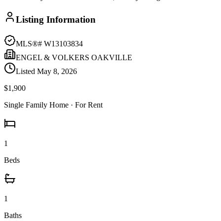
Listing Information
MLS®#
W13103834
ENGEL & VOLKERS OAKVILLE
Listed
May 8, 2026
$1,900
Single Family Home
· For Rent
1
Beds
1
Baths