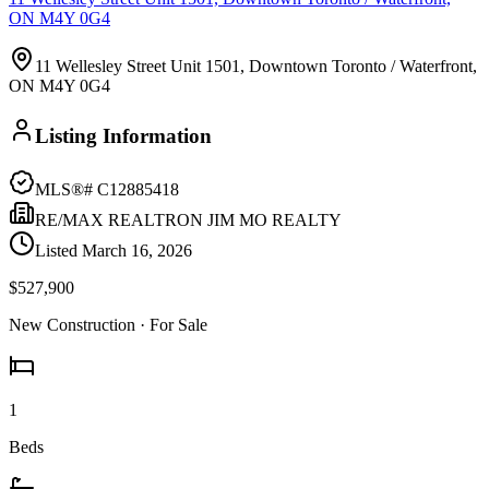
ON M4Y 0G4
11 Wellesley Street Unit 1501, Downtown Toronto / Waterfront,
ON M4Y 0G4
Listing Information
MLS®#
C12885418
RE/MAX REALTRON JIM MO REALTY
Listed
March 16, 2026
$527,900
New Construction
· For Sale
1
Beds