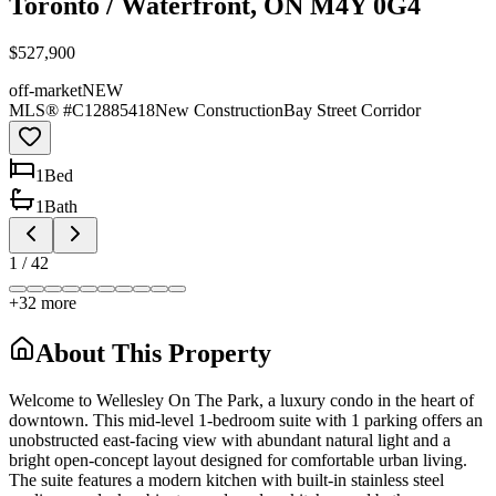
Toronto / Waterfront, ON M4Y 0G4
$527,900
off-market
NEW
MLS® #
C12885418
New Construction
Bay Street Corridor
1
Bed
1
Bath
1
/
42
+
32
more
About This Property
Welcome to Wellesley On The Park, a luxury condo in the heart of
downtown. This mid-level 1-bedroom suite with 1 parking offers an
unobstructed east-facing view with abundant natural light and a
bright open-concept layout designed for comfortable urban living.
The suite features a modern kitchen with built-in stainless steel