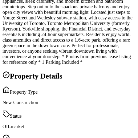
appliances, sleek cabinetry, and modern kitchen and bathroom
countertops. Step out onto the spacious private balcony and enjoy
open city views with beautiful morning light. Located just steps to
Yonge Street and Wellesley subway station, with easy access to the
University of Toronto, Toronto Metropolitan University (formerly
Ryerson), Yorkville shopping, the Financial District, and everyday
essentials including 24-hour supermarkets. Residents enjoy world-
class amenities and direct access to a 1.6-acre park, offering a rare
green space in the downtown core. Perfect for professionals,
investors, or anyone seeking vibrant downtown living with
convenience at your doorstep. * Photos from previous lease listing
for reference only * 1 Parking Included *
Property Details
Property Type
New Construction
Status
Off-market