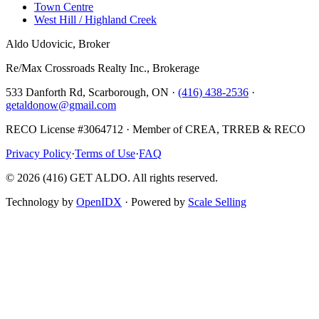
Town Centre
West Hill / Highland Creek
Aldo Udovicic, Broker
Re/Max Crossroads Realty Inc., Brokerage
533 Danforth Rd, Scarborough, ON ·
(416) 438-2536
·
getaldonow@gmail.com
RECO License #3064712 · Member of CREA, TRREB & RECO
Privacy Policy
·
Terms of Use
·
FAQ
©
2026
(416) GET ALDO. All rights reserved.
Technology by
OpenIDX
· Powered by
Scale Selling