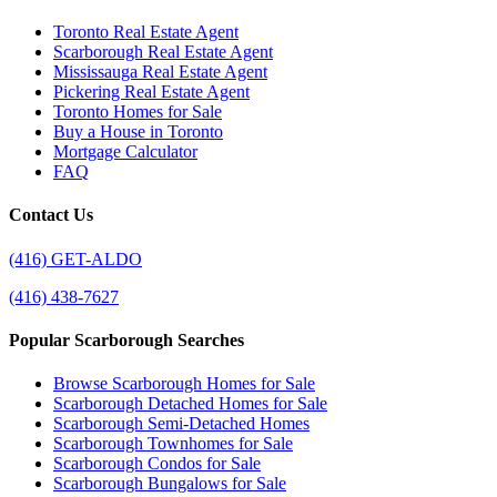
Toronto Real Estate Agent
Scarborough Real Estate Agent
Mississauga Real Estate Agent
Pickering Real Estate Agent
Toronto Homes for Sale
Buy a House in Toronto
Mortgage Calculator
FAQ
Contact Us
(416) GET-ALDO
(416) 438-7627
Popular Scarborough Searches
Browse Scarborough Homes for Sale
Scarborough Detached Homes for Sale
Scarborough Semi-Detached Homes
Scarborough Townhomes for Sale
Scarborough Condos for Sale
Scarborough Bungalows for Sale