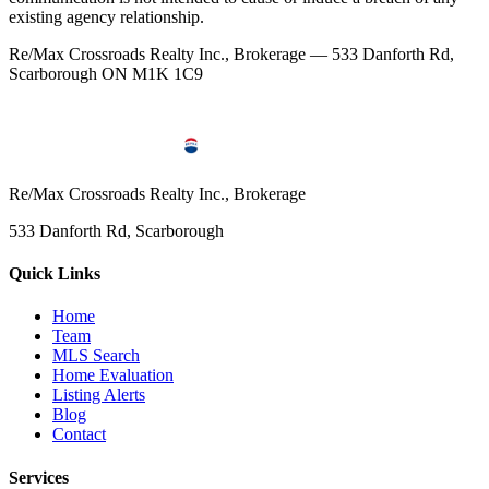
existing agency relationship.
Re/Max Crossroads Realty Inc., Brokerage — 533 Danforth Rd,
Scarborough ON M1K 1C9
Re/Max Crossroads Realty Inc., Brokerage
533 Danforth Rd, Scarborough
Quick Links
Home
Team
MLS Search
Home Evaluation
Listing Alerts
Blog
Contact
Services