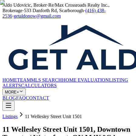
Aldo Udovicic, Broker
·
Re/Max Crossroads Realty Inc.,
Brokerage
·
533 Danforth Rd, Scarborough
·
(416) 438-
2536
·
getaldonow@gmail.com
HOME
TEAM
MLS SEARCH
HOME EVALUATION
LISTING
ALERTS
CALCULATORS
MORE+
BLOG
FAQ
CONTACT
Listings
11 Wellesley Street Unit 1501
11 Wellesley Street Unit 1501, Downtown