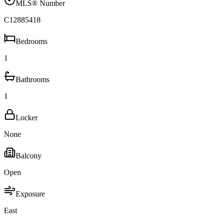
MLS® Number
C12885418
Bedrooms
1
Bathrooms
1
Locker
None
Balcony
Open
Exposure
East