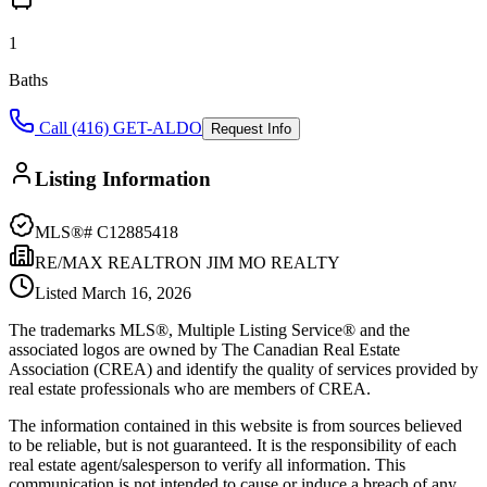
1
Baths
Call (416) GET-ALDO
Request Info
Listing Information
MLS®#
C12885418
RE/MAX REALTRON JIM MO REALTY
Listed
March 16, 2026
The trademarks MLS®, Multiple Listing Service® and the
associated logos are owned by The Canadian Real Estate
Association (CREA) and identify the quality of services provided by
real estate professionals who are members of CREA.
The information contained in this website is from sources believed
to be reliable, but is not guaranteed. It is the responsibility of each
real estate agent/salesperson to verify all information. This
communication is not intended to cause or induce a breach of any