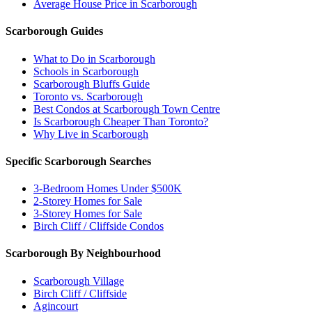
Average House Price in Scarborough
Scarborough Guides
What to Do in Scarborough
Schools in Scarborough
Scarborough Bluffs Guide
Toronto vs. Scarborough
Best Condos at Scarborough Town Centre
Is Scarborough Cheaper Than Toronto?
Why Live in Scarborough
Specific Scarborough Searches
3-Bedroom Homes Under $500K
2-Storey Homes for Sale
3-Storey Homes for Sale
Birch Cliff / Cliffside Condos
Scarborough By Neighbourhood
Scarborough Village
Birch Cliff / Cliffside
Agincourt