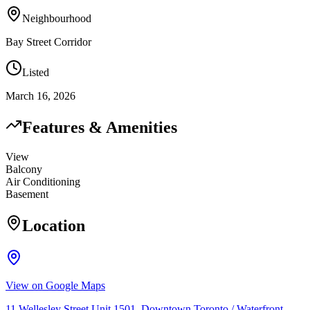
Neighbourhood
Bay Street Corridor
Listed
March 16, 2026
Features & Amenities
View
Balcony
Air Conditioning
Basement
Location
View on Google Maps
11 Wellesley Street Unit 1501, Downtown Toronto / Waterfront,