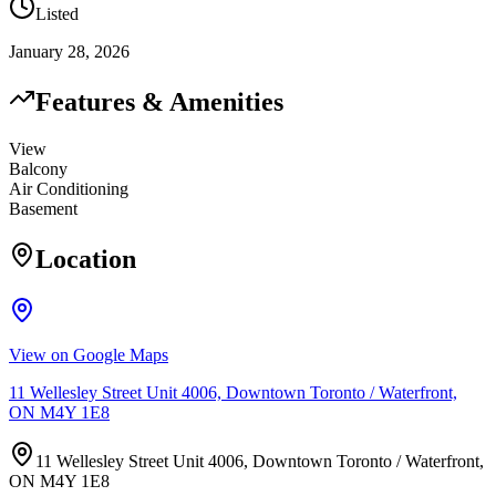
Listed
January 28, 2026
Features & Amenities
View
Balcony
Air Conditioning
Basement
Location
View on Google Maps
11 Wellesley Street Unit 4006, Downtown Toronto / Waterfront,
ON M4Y 1E8
11 Wellesley Street Unit 4006, Downtown Toronto / Waterfront,
ON M4Y 1E8