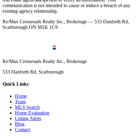
communication is not intended to cause or induce a breach of any
existing agency relationship.
Re/Max Crossroads Realty Inc., Brokerage — 533 Danforth Rd,
Scarborough ON M1K 1C9
Re/Max Crossroads Realty Inc., Brokerage
533 Danforth Rd, Scarborough
Quick Links
Home
Team
MLS Search
Home Evaluation
Listing Alerts
Blog
Contact