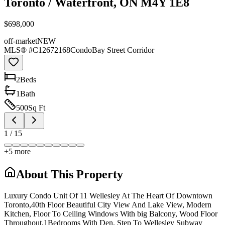
Toronto / Waterfront, ON M4Y 1E8
$698,000
off-market
NEW
MLS® #
C12672168
Condo
Bay Street Corridor
2
Bed
s
1
Bath
500
Sq Ft
1
/
15
+
5
more
About This Property
Luxury Condo Unit Of 11 Wellesley At The Heart Of Downtown
Toronto,40th Floor Beautiful City View And Lake View, Modern
Kitchen, Floor To Ceiling Windows With big Balcony, Wood Floor
Throughout,1Bedrooms With Den. Step To Wellesley Subway