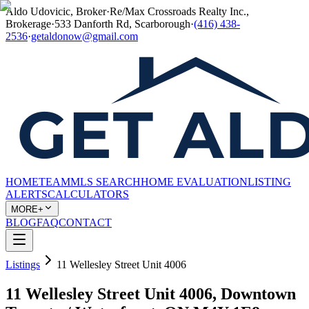
Aldo Udovicic, Broker
·
Re/Max Crossroads Realty Inc.,
Brokerage
·
533 Danforth Rd, Scarborough
·
(416) 438-
2536
·
getaldonow@gmail.com
HOME
TEAM
MLS SEARCH
HOME EVALUATION
LISTING
ALERTS
CALCULATORS
MORE+
BLOG
FAQ
CONTACT
Listings
11 Wellesley Street Unit 4006
11 Wellesley Street Unit 4006, Downtown