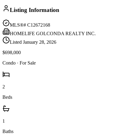
Listing Information
MLS®#
C12672168
HOMELIFE GOLCONDA REALTY INC.
Listed
January 28, 2026
$698,000
Condo
· For Sale
2
Beds
1
Baths