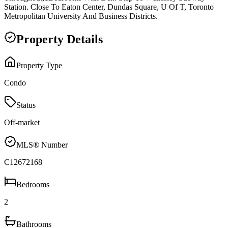
Station. Close To Eaton Center, Dundas Square, U Of T, Toronto
Metropolitan University And Business Districts.
Property Details
Property Type
Condo
Status
Off-market
MLS® Number
C12672168
Bedrooms
2
Bathrooms