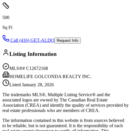
500
Sq Ft
Call (416) GET-ALDO
Request Info
Listing Information
MLS®#
C12672168
HOMELIFE GOLCONDA REALTY INC.
Listed
January 28, 2026
The trademarks MLS®, Multiple Listing Service® and the
associated logos are owned by The Canadian Real Estate
Association (CREA) and identify the quality of services provided by
real estate professionals who are members of CREA.
The information contained in this website is from sources believed
to be reliable, but is not guaranteed. It is the responsibility of each
real estate agent/salesperson to verify all information. This