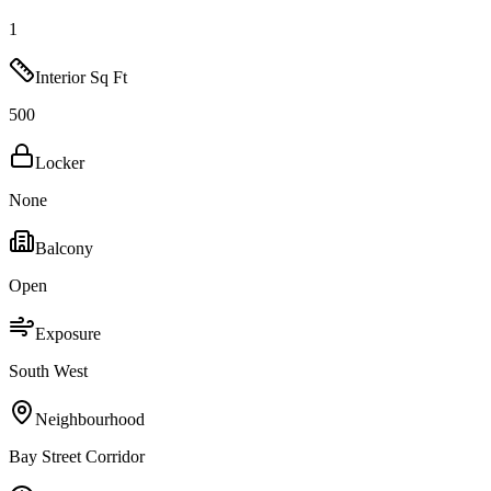
1
Interior Sq Ft
500
Locker
None
Balcony
Open
Exposure
South West
Neighbourhood
Bay Street Corridor