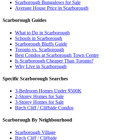
Scarborough Bungalows for Sale
Average House Price in Scarborough
Scarborough Guides
What to Do in Scarborough
Schools in Scarborough
Scarborough Bluffs Guide
Toronto vs. Scarborough
Best Condos at Scarborough Town Centre
Is Scarborough Cheaper Than Toronto?
Why Live in Scarborough
Specific Scarborough Searches
3-Bedroom Homes Under $500K
2-Storey Homes for Sale
3-Storey Homes for Sale
Birch Cliff / Cliffside Condos
Scarborough By Neighbourhood
Scarborough Village
Birch Cliff / Cliffside