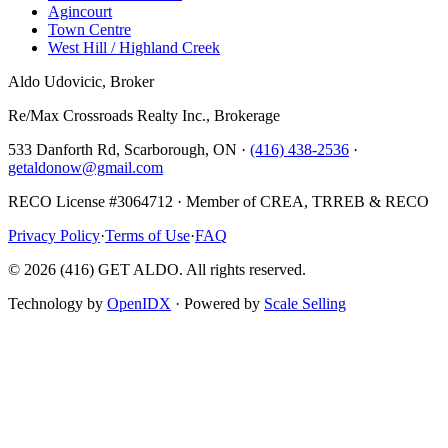
Agincourt
Town Centre
West Hill / Highland Creek
Aldo Udovicic, Broker
Re/Max Crossroads Realty Inc., Brokerage
533 Danforth Rd, Scarborough, ON ·
(416) 438-2536
·
getaldonow@gmail.com
RECO License #3064712 · Member of CREA, TRREB & RECO
Privacy Policy
·
Terms of Use
·
FAQ
©
2026
(416) GET ALDO. All rights reserved.
Technology by
OpenIDX
· Powered by
Scale Selling