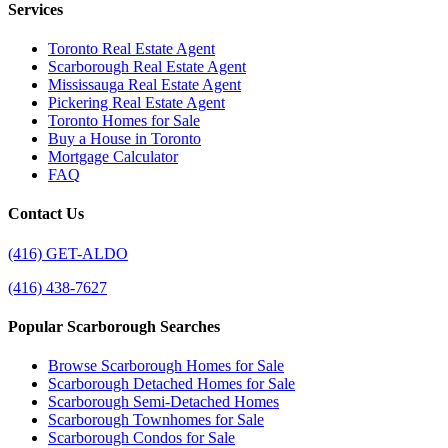
Services
Toronto Real Estate Agent
Scarborough Real Estate Agent
Mississauga Real Estate Agent
Pickering Real Estate Agent
Toronto Homes for Sale
Buy a House in Toronto
Mortgage Calculator
FAQ
Contact Us
(416) GET-ALDO
(416) 438-7627
Popular Scarborough Searches
Browse Scarborough Homes for Sale
Scarborough Detached Homes for Sale
Scarborough Semi-Detached Homes
Scarborough Townhomes for Sale
Scarborough Condos for Sale