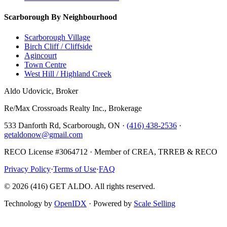
Scarborough By Neighbourhood
Scarborough Village
Birch Cliff / Cliffside
Agincourt
Town Centre
West Hill / Highland Creek
Aldo Udovicic, Broker
Re/Max Crossroads Realty Inc., Brokerage
533 Danforth Rd, Scarborough, ON ·
(416) 438-2536
·
getaldonow@gmail.com
RECO License #3064712 · Member of CREA, TRREB & RECO
Privacy Policy
·
Terms of Use
·
FAQ
©
2026
(416) GET ALDO. All rights reserved.
Technology by
OpenIDX
· Powered by
Scale Selling