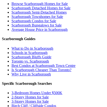
Browse Scarborough Homes for Sale
Scarborough Detached Homes for Sale
Scarborough Semi-Detached Homes
Scarborough Townhomes for Sale
Scarborough Condos for Sale
Scarborough Bungalows for Sale
Average House Price in Scarborough
Scarborough Guides
What to Do in Scarborough
Schools in Scarborough
Scarborough Bluffs Guide
Toronto vs. Scarborough
Best Condos at Scarborough Town Centre
Is Scarborough Cheaper Than Toronto?
Why Live in Scarborough
Specific Scarborough Searches
3-Bedroom Homes Under $500K
2-Storey Homes for Sale
3-Storey Homes for Sale
Birch Cliff / Cliffside Condos