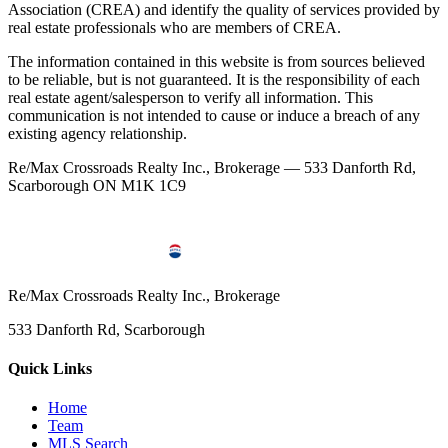
Association (CREA) and identify the quality of services provided by
real estate professionals who are members of CREA.
The information contained in this website is from sources believed
to be reliable, but is not guaranteed. It is the responsibility of each
real estate agent/salesperson to verify all information. This
communication is not intended to cause or induce a breach of any
existing agency relationship.
Re/Max Crossroads Realty Inc., Brokerage — 533 Danforth Rd,
Scarborough ON M1K 1C9
Re/Max Crossroads Realty Inc., Brokerage
533 Danforth Rd, Scarborough
Quick Links
Home
Team
MLS Search