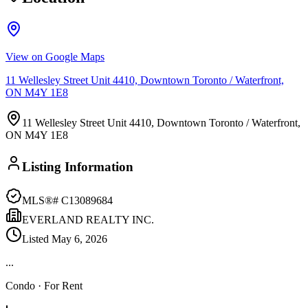
View on Google Maps
11 Wellesley Street Unit 4410, Downtown Toronto / Waterfront,
ON M4Y 1E8
11 Wellesley Street Unit 4410, Downtown Toronto / Waterfront,
ON M4Y 1E8
Listing Information
MLS®#
C13089684
EVERLAND REALTY INC.
Listed
May 6, 2026
...
Condo
· For Rent