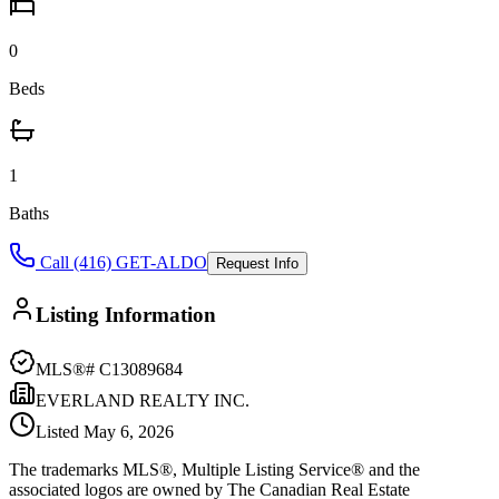
0
Beds
1
Baths
Call (416) GET-ALDO
Request Info
Listing Information
MLS®#
C13089684
EVERLAND REALTY INC.
Listed
May 6, 2026
The trademarks MLS®, Multiple Listing Service® and the
associated logos are owned by The Canadian Real Estate