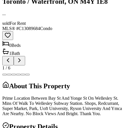
Toronto / Waterfront, ON M4Y 1E8
...
sold
For Rent
MLS® #
C13089684
Condo
0
Bed
s
1
Bath
1
/
6
About This Property
Prime Location Between Bay St And Yonge St On Wellesley St.
Mins Of Walk To Wellesley Subway Station. Shops, Redcurrant,
Super Market, Park, Uoft University, Ryson University And Ymca
Are Nearby. No Block Views And Bright. Thank You.
Property Details