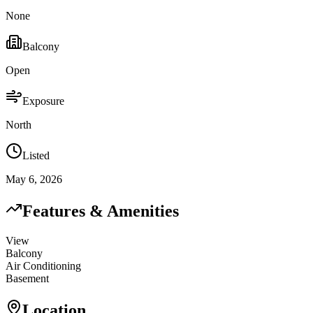
None
Balcony
Open
Exposure
North
Listed
May 6, 2026
Features & Amenities
View
Balcony
Air Conditioning
Basement
Location