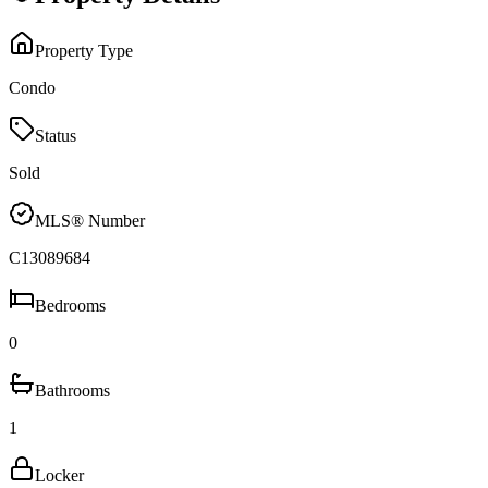
Property Type
Condo
Status
Sold
MLS® Number
C13089684
Bedrooms
0
Bathrooms
1
Locker