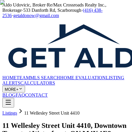
Aldo Udovicic, Broker
·
Re/Max Crossroads Realty Inc.,
Brokerage
·
533 Danforth Rd, Scarborough
·
(416) 438-
2536
·
getaldonow@gmail.com
HOME
TEAM
MLS SEARCH
HOME EVALUATION
LISTING
ALERTS
CALCULATORS
MORE+
BLOG
FAQ
CONTACT
Listings
11 Wellesley Street Unit 4410
11 Wellesley Street Unit 4410, Downtown