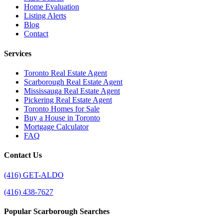
Home Evaluation
Listing Alerts
Blog
Contact
Services
Toronto Real Estate Agent
Scarborough Real Estate Agent
Mississauga Real Estate Agent
Pickering Real Estate Agent
Toronto Homes for Sale
Buy a House in Toronto
Mortgage Calculator
FAQ
Contact Us
(416) GET-ALDO
(416) 438-7627
Popular Scarborough Searches