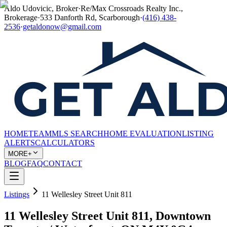
Aldo Udovicic, Broker
·
Re/Max Crossroads Realty Inc.,
Brokerage
·
533 Danforth Rd, Scarborough
·
(416) 438-
2536
·
getaldonow@gmail.com
HOME
TEAM
MLS SEARCH
HOME EVALUATION
LISTING
ALERTS
CALCULATORS
MORE+
BLOG
FAQ
CONTACT
Listings
11 Wellesley Street Unit 811
11 Wellesley Street Unit 811, Downtown