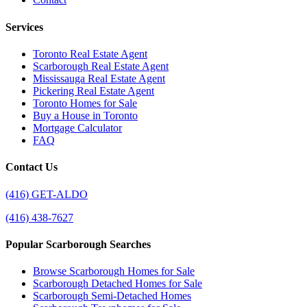
Services
Toronto Real Estate Agent
Scarborough Real Estate Agent
Mississauga Real Estate Agent
Pickering Real Estate Agent
Toronto Homes for Sale
Buy a House in Toronto
Mortgage Calculator
FAQ
Contact Us
(416) GET-ALDO
(416) 438-7627
Popular Scarborough Searches
Browse Scarborough Homes for Sale
Scarborough Detached Homes for Sale
Scarborough Semi-Detached Homes