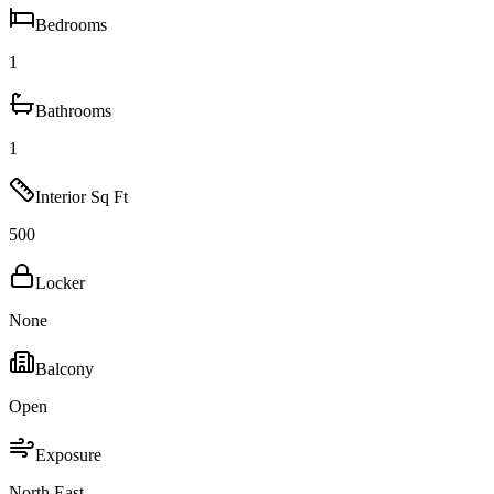
Bedrooms
1
Bathrooms
1
Interior Sq Ft
500
Locker
None
Balcony
Open
Exposure
North East