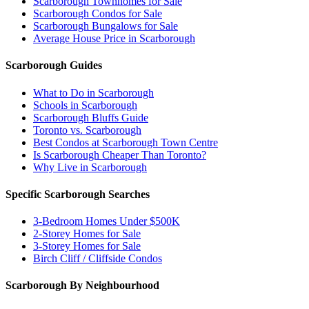
Scarborough Townhomes for Sale
Scarborough Condos for Sale
Scarborough Bungalows for Sale
Average House Price in Scarborough
Scarborough Guides
What to Do in Scarborough
Schools in Scarborough
Scarborough Bluffs Guide
Toronto vs. Scarborough
Best Condos at Scarborough Town Centre
Is Scarborough Cheaper Than Toronto?
Why Live in Scarborough
Specific Scarborough Searches
3-Bedroom Homes Under $500K
2-Storey Homes for Sale
3-Storey Homes for Sale
Birch Cliff / Cliffside Condos
Scarborough By Neighbourhood