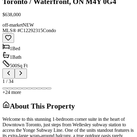
Toronto / Waterfront, ON M4Y 0G4
$638,000
off-market
NEW
MLS® #
C12292315
Condo
1
Bed
1
Bath
500
Sq Ft
1
/
34
+
24
more
About This Property
Welcome to this stunning 1-bedroom corner suite in the heart of
Downtown Toronto, just steps from Wellesley subway station to
access the Yonge Subway Line. One of the units standout features is
its extra-large wrap-around balcony, a true outdoor oasis rarely