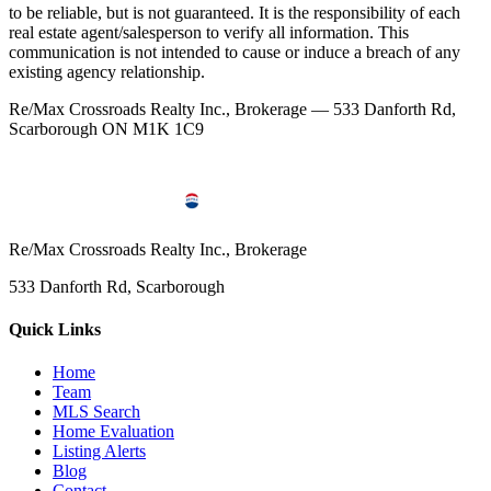
to be reliable, but is not guaranteed. It is the responsibility of each
real estate agent/salesperson to verify all information. This
communication is not intended to cause or induce a breach of any
existing agency relationship.
Re/Max Crossroads Realty Inc., Brokerage — 533 Danforth Rd,
Scarborough ON M1K 1C9
Re/Max Crossroads Realty Inc., Brokerage
533 Danforth Rd, Scarborough
Quick Links
Home
Team
MLS Search
Home Evaluation
Listing Alerts
Blog
Contact