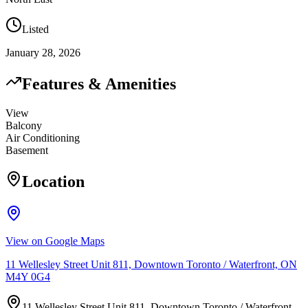
Listed
January 28, 2026
Features & Amenities
View
Balcony
Air Conditioning
Basement
Location
View on Google Maps
11 Wellesley Street Unit 811, Downtown Toronto / Waterfront, ON
M4Y 0G4
11 Wellesley Street Unit 811, Downtown Toronto / Waterfront,