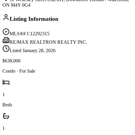
ON M4Y 0G4
Listing Information
MLS®#
C12292315
RE/MAX REALTRON REALTY INC.
Listed
January 28, 2026
$638,000
Condo
· For Sale
1
Beds
1