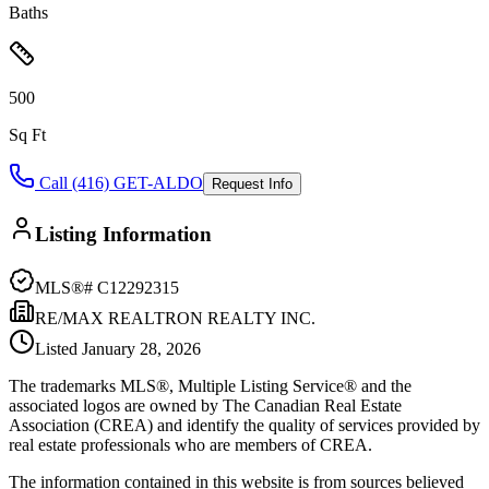
Baths
500
Sq Ft
Call (416) GET-ALDO
Request Info
Listing Information
MLS®#
C12292315
RE/MAX REALTRON REALTY INC.
Listed
January 28, 2026
The trademarks MLS®, Multiple Listing Service® and the
associated logos are owned by The Canadian Real Estate
Association (CREA) and identify the quality of services provided by
real estate professionals who are members of CREA.
The information contained in this website is from sources believed