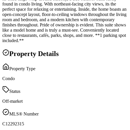
found in condo living. With northeast-facing city views, its the
perfect space for relaxing or entertaining. Inside, the home boasts an
open-concept layout, floor-to-ceiling windows throughout the living
room and bedroom, and a modern kitchen with contemporary
finishes throughout. Pride of ownership is evident. This suite shows
like a model home and is truly a must-see. Conveniently located
close to restaurants, cafés, parks, shops, and more. **1 parking spot
included.**
Property Details
Property Type
Condo
Status
Off-market
MLS® Number
C12292315