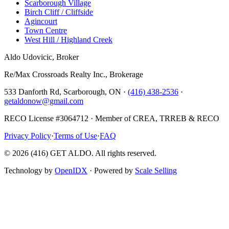
Scarborough Village
Birch Cliff / Cliffside
Agincourt
Town Centre
West Hill / Highland Creek
Aldo Udovicic, Broker
Re/Max Crossroads Realty Inc., Brokerage
533 Danforth Rd, Scarborough, ON ·
(416) 438-2536
·
getaldonow@gmail.com
RECO License #3064712 · Member of CREA, TRREB & RECO
Privacy Policy
·
Terms of Use
·
FAQ
©
2026
(416) GET ALDO. All rights reserved.
Technology by
OpenIDX
· Powered by
Scale Selling