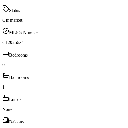
Status
Off-market
MLS® Number
C12926634
Bedrooms
0
Bathrooms
1
Locker
None
Balcony