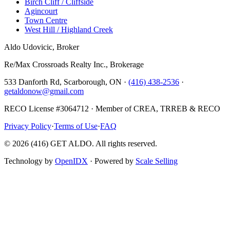
Birch Cliff / Cliffside
Agincourt
Town Centre
West Hill / Highland Creek
Aldo Udovicic, Broker
Re/Max Crossroads Realty Inc., Brokerage
533 Danforth Rd, Scarborough, ON ·
(416) 438-2536
·
getaldonow@gmail.com
RECO License #3064712 · Member of CREA, TRREB & RECO
Privacy Policy
·
Terms of Use
·
FAQ
©
2026
(416) GET ALDO. All rights reserved.
Technology by
OpenIDX
· Powered by
Scale Selling