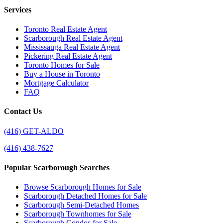
Services
Toronto Real Estate Agent
Scarborough Real Estate Agent
Mississauga Real Estate Agent
Pickering Real Estate Agent
Toronto Homes for Sale
Buy a House in Toronto
Mortgage Calculator
FAQ
Contact Us
(416) GET-ALDO
(416) 438-7627
Popular Scarborough Searches
Browse Scarborough Homes for Sale
Scarborough Detached Homes for Sale
Scarborough Semi-Detached Homes
Scarborough Townhomes for Sale
Scarborough Condos for Sale