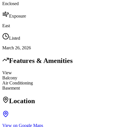
Enclosed
Exposure
East
Listed
March 26, 2026
Features & Amenities
View
Balcony
Air Conditioning
Basement
Location
View on Google Maps