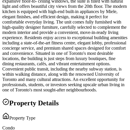
expansive floor-to- ceiling windows, the suite is filled with natural
light and offers beautiful city views from the 20th floor. The modern
kitchen is equipped with high-end built-in appliances by Miele,
elegant finishes, and efficient design, making it perfect for
comfortable everyday living. The unit comes fully furnished with
high-quality designer furniture, carefully selected to complement the
modern interior and provide a convenient, move-in-ready living
experience. Residents enjoy access to exceptional building amenities
including a state-of-the-art fitness centre, elegant lobby, professional
concierge service, and premium shared spaces designed for comfort
and convenience. Situated in one of Toronto's most desirable
locations, the building is just steps from luxury boutiques, fine
dining restaurants, cafés, and vibrant entertainment options.
Convenient public transit, including the nearby subway station, is
within walking distance, along with the renowned University of
Toronto and many cultural attractions. An excellent opportunity for
professionals, students, or investors seeking upscale urban living in
one of Toronto's most sought-after neighbourhoods.
Property Details
Property Type
Condo