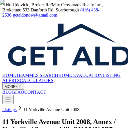
Aldo Udovicic, Broker
·
Re/Max Crossroads Realty Inc.,
Brokerage
·
533 Danforth Rd, Scarborough
·
(416) 438-
2536
·
getaldonow@gmail.com
HOME
TEAM
MLS SEARCH
HOME EVALUATION
LISTING
ALERTS
CALCULATORS
MORE+
BLOG
FAQ
CONTACT
Listings
11 Yorkville Avenue Unit 2008
11 Yorkville Avenue Unit 2008, Annex /