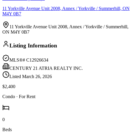
11 Yorkville Avenue Unit 2008, Annex / Yorkville / Summerhill, ON
M4Y 0B7
11 Yorkville Avenue Unit 2008, Annex / Yorkville / Summerhill,
ON M4Y 0B7
Listing Information
MLS®#
C12926634
CENTURY 21 ATRIA REALTY INC.
Listed
March 26, 2026
$2,400
Condo
· For Rent
0
Beds