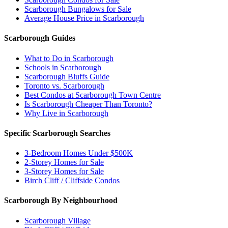
Scarborough Bungalows for Sale
Average House Price in Scarborough
Scarborough Guides
What to Do in Scarborough
Schools in Scarborough
Scarborough Bluffs Guide
Toronto vs. Scarborough
Best Condos at Scarborough Town Centre
Is Scarborough Cheaper Than Toronto?
Why Live in Scarborough
Specific Scarborough Searches
3-Bedroom Homes Under $500K
2-Storey Homes for Sale
3-Storey Homes for Sale
Birch Cliff / Cliffside Condos
Scarborough By Neighbourhood
Scarborough Village