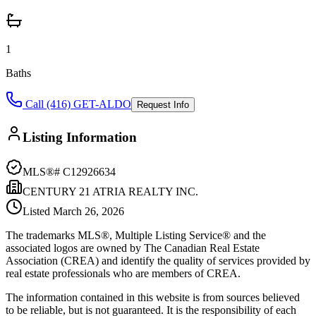
1
Baths
Call (416) GET-ALDO
Request Info
Listing Information
MLS®#
C12926634
CENTURY 21 ATRIA REALTY INC.
Listed
March 26, 2026
The trademarks MLS®, Multiple Listing Service® and the
associated logos are owned by The Canadian Real Estate
Association (CREA) and identify the quality of services provided by
real estate professionals who are members of CREA.
The information contained in this website is from sources believed
to be reliable, but is not guaranteed. It is the responsibility of each