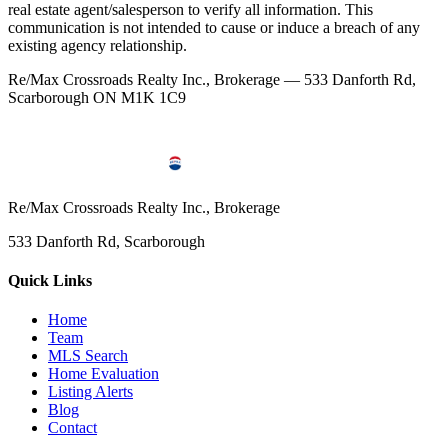
real estate agent/salesperson to verify all information. This
communication is not intended to cause or induce a breach of any
existing agency relationship.
Re/Max Crossroads Realty Inc., Brokerage — 533 Danforth Rd,
Scarborough ON M1K 1C9
Re/Max Crossroads Realty Inc., Brokerage
533 Danforth Rd, Scarborough
Quick Links
Home
Team
MLS Search
Home Evaluation
Listing Alerts
Blog
Contact