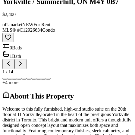
Yorkville / Summerhill, ON M4Y 0B7
$2,400
off-market
NEW
For Rent
MLS® #
C12926634
Condo
0
Bed
s
1
Bath
1
/
14
+
4
more
About This Property
Welcome to this fully furnished, high-end studio suite on the 20th
floor at 11 Yorkville,located in the heart of the prestigious Yorkville
district in Toronto. This bright and modern unit offers a thoughtfully
designed open-concept layout that maximizes both space and
functionality. Featuring contemporary finishes, sleek cabinetry, and