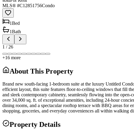
sold
For Rent
MLS® #
C12851756
Condo
1
Bed
1
Bath
1
/
26
+
16
more
About This Property
Brand new south-facing 1-bedroom suite at the luxury Untitled Condos
efficient layout, this suite features floor-to-ceiling windows that fil
and sleek contemporary cabinetry, seamlessly flowing into the open-c
over 34,000 sq. ft. of exceptional amenities, including 24-hour concier
dining rooms, and a spectacular rooftop terrace with BBQ areas for ent
shopping, groceries, and everyday conveniences all within walking di
Property Details