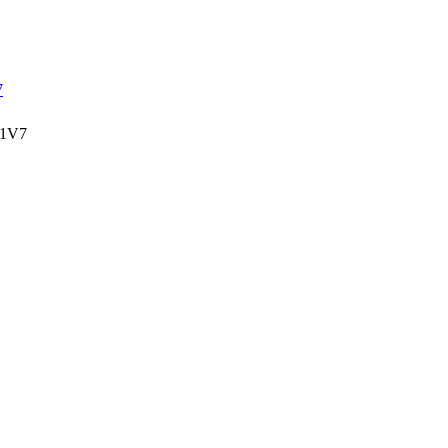
7
 1V7