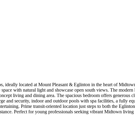
, ideally located at Mount Pleasant & Eglinton in the heart of Midtown
l the space with natural light and showcase open south views. The modern
oncept living and dining area. The spacious bedroom offers generous cl
ge and security, indoor and outdoor pools with spa facilities, a fully eq
ertaining. Prime transit-oriented location just steps to both the Eglin
stance. Perfect for young professionals seeking vibrant Midtown living 