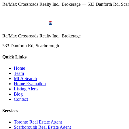
Re/Max Crossroads Realty Inc., Brokerage — 533 Danforth Rd, S
Re/Max Crossroads Realty Inc., Brokerage
533 Danforth Rd, Scarborough
Quick Links
Home
Team
MLS Search
Home Evaluation
Listing Alerts
Blog
Contact
Services
Toronto Real Estate Agent
Scarborough Real Estate Agent