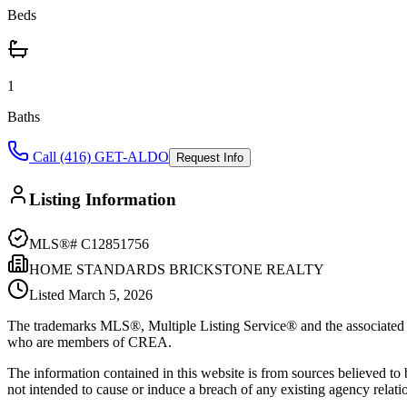
Beds
1
Baths
Call (416) GET-ALDO
Request Info
Listing Information
MLS®#
C12851756
HOME STANDARDS BRICKSTONE REALTY
Listed
March 5, 2026
The trademarks MLS®, Multiple Listing Service® and the associated l
who are members of CREA.
The information contained in this website is from sources believed to be
not intended to cause or induce a breach of any existing agency relati