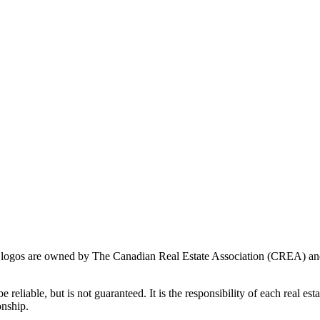
ogos are owned by The Canadian Real Estate Association (CREA) and ide
 reliable, but is not guaranteed. It is the responsibility of each real es
onship.