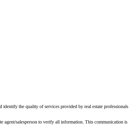
ntify the quality of services provided by real estate professionals
tate agent/salesperson to verify all information. This communication is