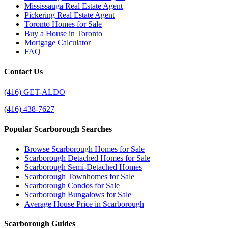
Mississauga Real Estate Agent
Pickering Real Estate Agent
Toronto Homes for Sale
Buy a House in Toronto
Mortgage Calculator
FAQ
Contact Us
(416) GET-ALDO
(416) 438-7627
Popular Scarborough Searches
Browse Scarborough Homes for Sale
Scarborough Detached Homes for Sale
Scarborough Semi-Detached Homes
Scarborough Townhomes for Sale
Scarborough Condos for Sale
Scarborough Bungalows for Sale
Average House Price in Scarborough
Scarborough Guides