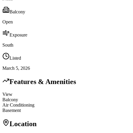
Balcony
Open
Exposure
South
Listed
March 5, 2026
Features & Amenities
View
Balcony
Air Conditioning
Basement
Location