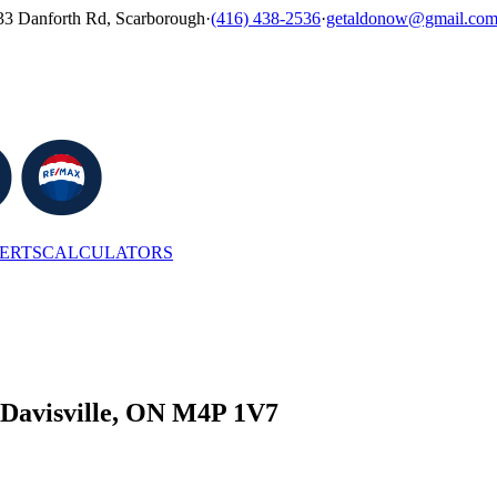
33 Danforth Rd, Scarborough
·
(416) 438-2536
·
getaldonow@gmail.co
LERTS
CALCULATORS
 Davisville, ON M4P 1V7