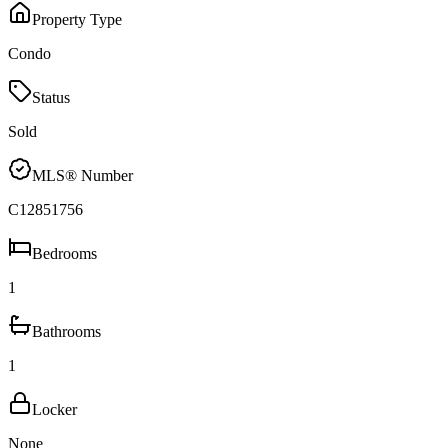
Property Type
Condo
Status
Sold
MLS® Number
C12851756
Bedrooms
1
Bathrooms
1
Locker
None