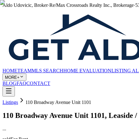
Aldo Udovicic, Broker
·
Re/Max Crossroads Realty Inc., Brokerage
·
5
HOME
TEAM
MLS SEARCH
HOME EVALUATION
LISTING A
MORE+
BLOG
FAQ
CONTACT
Listings
110 Broadway Avenue Unit 1101
110 Broadway Avenue Unit 1101, Leaside /
...