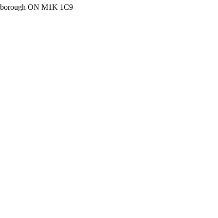
carborough ON M1K 1C9