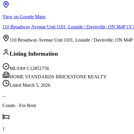
View on Google Maps
110 Broadway Avenue Unit 1101, Leaside / Davisville, ON M4P 1V
110 Broadway Avenue Unit 1101, Leaside / Davisville, ON M4P
Listing Information
MLS®#
C12851756
HOME STANDARDS BRICKSTONE REALTY
Listed
March 5, 2026
...
Condo
· For Rent
1