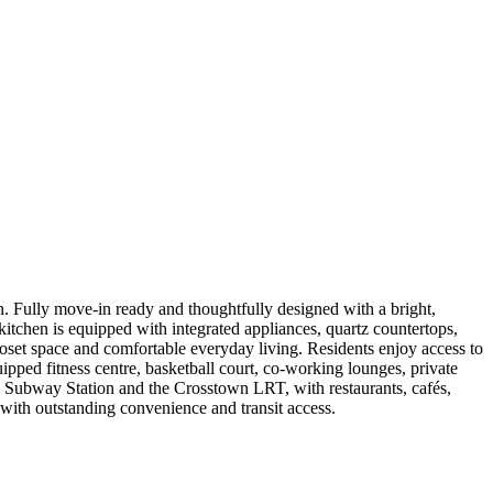
. Fully move-in ready and thoughtfully designed with a bright,
 kitchen is equipped with integrated appliances, quartz countertops,
oset space and comfortable everyday living. Residents enjoy access to
uipped fitness centre, basketball court, co-working lounges, private
ton Subway Station and the Crosstown LRT, with restaurants, cafés,
with outstanding convenience and transit access.