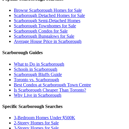
Browse Scarborough Homes for Sale
Scarborough Detached Homes for Sale
Scarborough Semi-Detached Homes
Scarborough Townhomes for Sale
Scarborough Condos for Sale
Scarborough Bungalows for Sale
Average House Price in Scarborough
Scarborough Guides
What to Do in Scarborough
Schools in Scarborough
Scarborough Bluffs Guide
Toronto vs. Scarborough
Best Condos at Scarborough Town Centre
Is Scarborough Cheaper Than Toronto?
Why Live in Scarborough
Specific Scarborough Searches
3-Bedroom Homes Under $500K
2-Storey Homes for Sale
3-Storey Homes for Sale