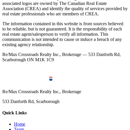
associated logos are owned by The Canadian Real Estate
Association (CREA) and identify the quality of services provided by
real estate professionals who are members of CREA.
The information contained in this website is from sources believed
to be reliable, but is not guaranteed. It is the responsibility of each
real estate agent/salesperson to verify all information. This
communication is not intended to cause or induce a breach of any
existing agency relationship.
Re/Max Crossroads Realty Inc., Brokerage — 533 Danforth Rd,
Scarborough ON M1K 1C9
Re/Max Crossroads Realty Inc., Brokerage
533 Danforth Rd, Scarborough
Quick Links
Home
Team