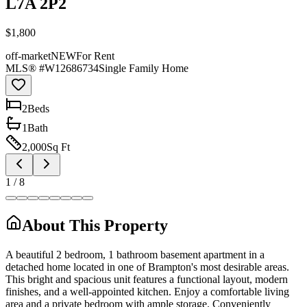
L7A 2P2
$1,800
off-market
NEW
For Rent
MLS® #
W12686734
Single Family Home
2
Bed
s
1
Bath
2,000
Sq Ft
1
/
8
About This Property
A beautiful 2 bedroom, 1 bathroom basement apartment in a
detached home located in one of Brampton's most desirable areas.
This bright and spacious unit features a functional layout, modern
finishes, and a well-appointed kitchen. Enjoy a comfortable living
area and a private bedroom with ample storage. Conveniently