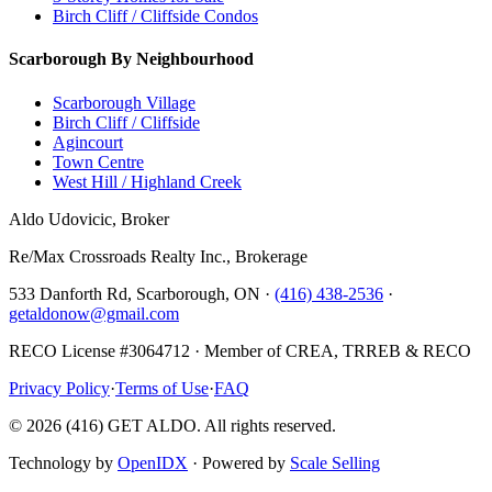
Birch Cliff / Cliffside Condos
Scarborough By Neighbourhood
Scarborough Village
Birch Cliff / Cliffside
Agincourt
Town Centre
West Hill / Highland Creek
Aldo Udovicic, Broker
Re/Max Crossroads Realty Inc., Brokerage
533 Danforth Rd, Scarborough, ON ·
(416) 438-2536
·
getaldonow@gmail.com
RECO License #3064712 · Member of CREA, TRREB & RECO
Privacy Policy
·
Terms of Use
·
FAQ
©
2026
(416) GET ALDO. All rights reserved.
Technology by
OpenIDX
· Powered by
Scale Selling