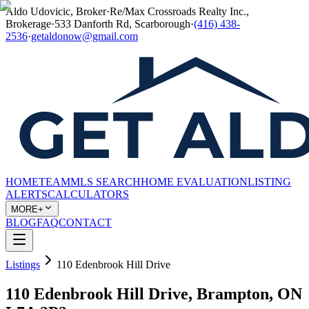
Aldo Udovicic, Broker
·
Re/Max Crossroads Realty Inc.,
Brokerage
·
533 Danforth Rd, Scarborough
·
(416) 438-
2536
·
getaldonow@gmail.com
HOME
TEAM
MLS SEARCH
HOME EVALUATION
LISTING
ALERTS
CALCULATORS
MORE+
BLOG
FAQ
CONTACT
Listings
110 Edenbrook Hill Drive
110 Edenbrook Hill Drive, Brampton, ON