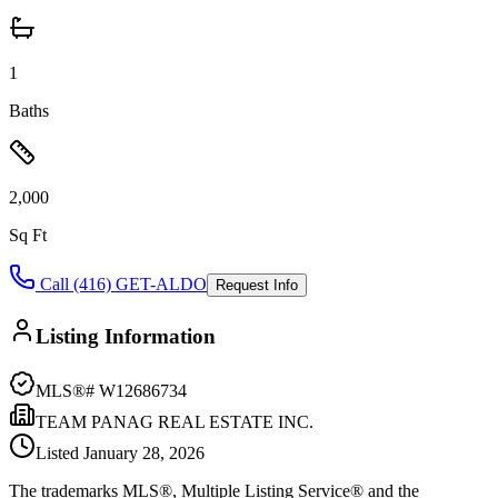
1
Baths
2,000
Sq Ft
Call (416) GET-ALDO
Request Info
Listing Information
MLS®#
W12686734
TEAM PANAG REAL ESTATE INC.
Listed
January 28, 2026
The trademarks MLS®, Multiple Listing Service® and the