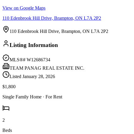
View on Google Maps
110 Edenbrook Hill Drive, Brampton, ON L7A 2P2
110 Edenbrook Hill Drive, Brampton, ON L7A 2P2
Listing Information
MLS®#
W12686734
TEAM PANAG REAL ESTATE INC.
Listed
January 28, 2026
$1,800
Single Family Home
· For Rent
2
Beds