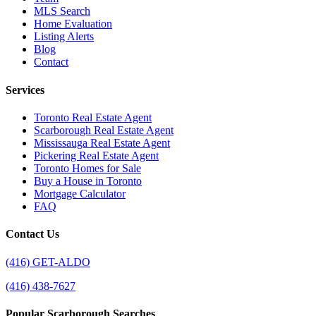
MLS Search
Home Evaluation
Listing Alerts
Blog
Contact
Services
Toronto Real Estate Agent
Scarborough Real Estate Agent
Mississauga Real Estate Agent
Pickering Real Estate Agent
Toronto Homes for Sale
Buy a House in Toronto
Mortgage Calculator
FAQ
Contact Us
(416) GET-ALDO
(416) 438-7627
Popular Scarborough Searches