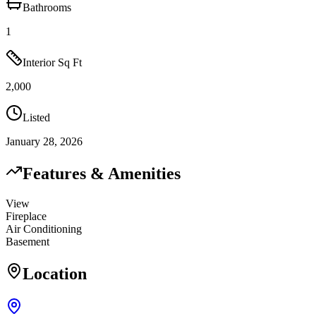
Bathrooms
1
Interior Sq Ft
2,000
Listed
January 28, 2026
Features & Amenities
View
Fireplace
Air Conditioning
Basement
Location