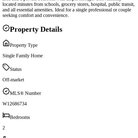
located minutes from schools, grocery stores, hospital, public transit,
and all essential amenities. Ideal for a single professional or couple
seeking comfort and convenience.
Property Details
Property Type
Single Family Home
Status
Off-market
MLS® Number
W12686734
Bedrooms
2