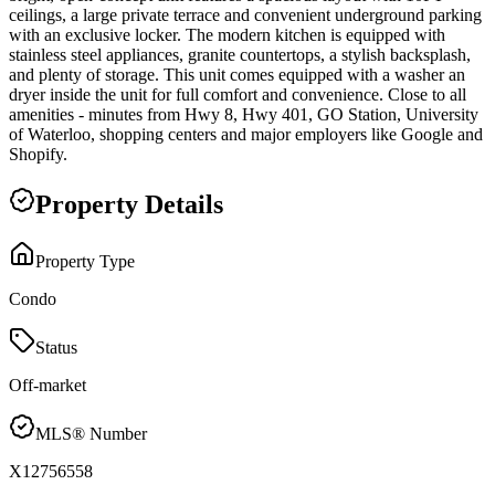
ceilings, a large private terrace and convenient underground parking
with an exclusive locker. The modern kitchen is equipped with
stainless steel appliances, granite countertops, a stylish backsplash,
and plenty of storage. This unit comes equipped with a washer an
dryer inside the unit for full comfort and convenience. Close to all
amenities - minutes from Hwy 8, Hwy 401, GO Station, University
of Waterloo, shopping centers and major employers like Google and
Shopify.
Property Details
Property Type
Condo
Status
Off-market
MLS® Number
X12756558