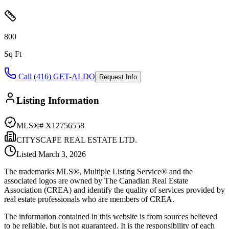
800
Sq Ft
Call (416) GET-ALDO
Request Info
Listing Information
MLS®#
X12756558
CITYSCAPE REAL ESTATE LTD.
Listed
March 3, 2026
The trademarks MLS®, Multiple Listing Service® and the
associated logos are owned by The Canadian Real Estate
Association (CREA) and identify the quality of services provided by
real estate professionals who are members of CREA.
The information contained in this website is from sources believed
to be reliable, but is not guaranteed. It is the responsibility of each