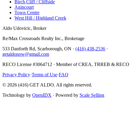
Birch Cliff / Cliffside
Agincourt
Town Centre
West Hill / Highland Creek
Aldo Udovicic, Broker
Re/Max Crossroads Realty Inc., Brokerage
533 Danforth Rd, Scarborough, ON ·
(416) 438-2536
·
getaldonow@gmail.com
RECO License #3064712 · Member of CREA, TRREB & RECO
Privacy Policy
·
Terms of Use
·
FAQ
©
2026
(416) GET ALDO. All rights reserved.
Technology by
OpenIDX
· Powered by
Scale Selling