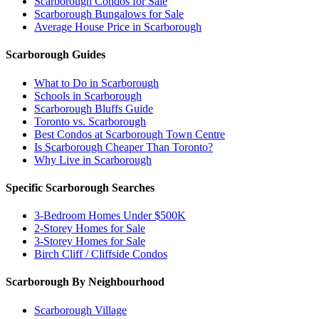
Scarborough Condos for Sale
Scarborough Bungalows for Sale
Average House Price in Scarborough
Scarborough Guides
What to Do in Scarborough
Schools in Scarborough
Scarborough Bluffs Guide
Toronto vs. Scarborough
Best Condos at Scarborough Town Centre
Is Scarborough Cheaper Than Toronto?
Why Live in Scarborough
Specific Scarborough Searches
3-Bedroom Homes Under $500K
2-Storey Homes for Sale
3-Storey Homes for Sale
Birch Cliff / Cliffside Condos
Scarborough By Neighbourhood
Scarborough Village