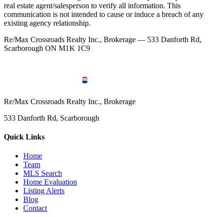
real estate agent/salesperson to verify all information. This
communication is not intended to cause or induce a breach of any
existing agency relationship.
Re/Max Crossroads Realty Inc., Brokerage — 533 Danforth Rd,
Scarborough ON M1K 1C9
Re/Max Crossroads Realty Inc., Brokerage
533 Danforth Rd, Scarborough
Quick Links
Home
Team
MLS Search
Home Evaluation
Listing Alerts
Blog
Contact