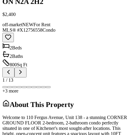
ON N2A 2H2
$2,400
off-market
NEW
For Rent
MLS® #
X12756558
Condo
2
Bed
s
2
Bath
s
800
Sq Ft
1
/
13
+
3
more
About This Property
Welcome to 110 Fergus Avenue, Unit 138 - a stunning CORNER
GROUND FLOOR 2-bedroom, 2-bathroom condo perfectly
situated in one of Kitchener's most sought-after locations. This
bright, open-concept unit features a spacious layout with 10FT