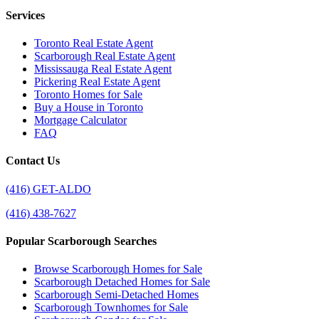
Services
Toronto Real Estate Agent
Scarborough Real Estate Agent
Mississauga Real Estate Agent
Pickering Real Estate Agent
Toronto Homes for Sale
Buy a House in Toronto
Mortgage Calculator
FAQ
Contact Us
(416) GET-ALDO
(416) 438-7627
Popular Scarborough Searches
Browse Scarborough Homes for Sale
Scarborough Detached Homes for Sale
Scarborough Semi-Detached Homes
Scarborough Townhomes for Sale