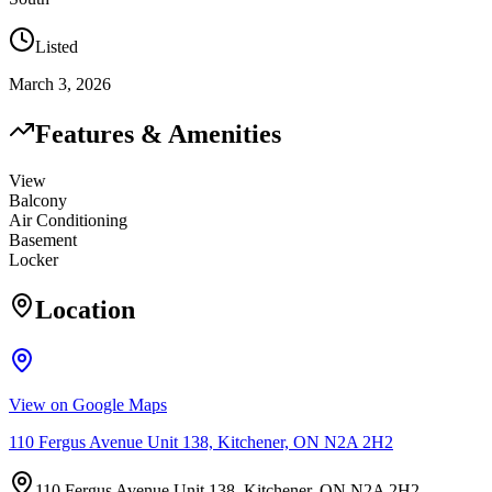
Listed
March 3, 2026
Features & Amenities
View
Balcony
Air Conditioning
Basement
Locker
Location
View on Google Maps
110 Fergus Avenue Unit 138, Kitchener, ON N2A 2H2
110 Fergus Avenue Unit 138, Kitchener, ON N2A 2H2