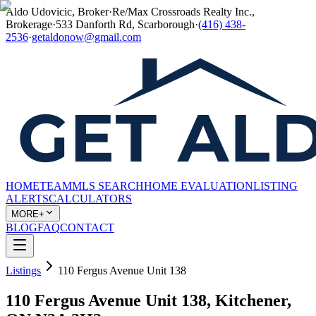
Aldo Udovicic, Broker
·
Re/Max Crossroads Realty Inc.,
Brokerage
·
533 Danforth Rd, Scarborough
·
(416) 438-
2536
·
getaldonow@gmail.com
HOME
TEAM
MLS SEARCH
HOME EVALUATION
LISTING
ALERTS
CALCULATORS
MORE+
BLOG
FAQ
CONTACT
Listings
110 Fergus Avenue Unit 138
110 Fergus Avenue Unit 138, Kitchener,