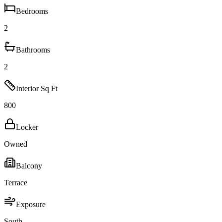
Bedrooms
2
Bathrooms
2
Interior Sq Ft
800
Locker
Owned
Balcony
Terrace
Exposure
South