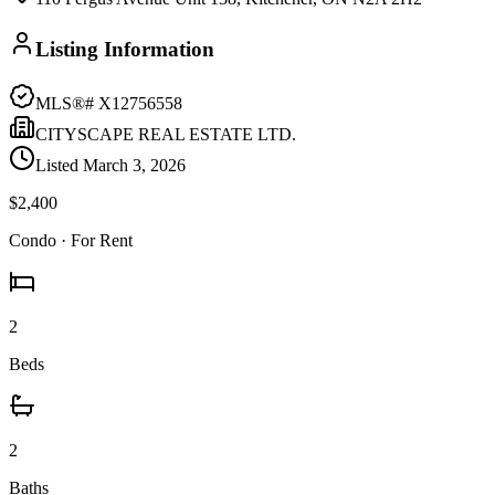
Listing Information
MLS®#
X12756558
CITYSCAPE REAL ESTATE LTD.
Listed
March 3, 2026
$2,400
Condo
· For Rent
2
Beds
2
Baths